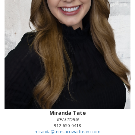
Miranda Tate
REALTOR®
912-650-0418
miranda@teresacowartteam.com