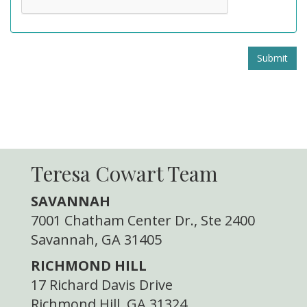
Submit
Teresa Cowart Team
SAVANNAH
7001 Chatham Center Dr., Ste 2400
Savannah, GA 31405
RICHMOND HILL
17 Richard Davis Drive
Richmond Hill, GA 31324