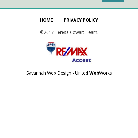
HOME
PRIVACY POLICY
©2017 Teresa Cowart Team.
Savannah Web Design - United
Web
Works