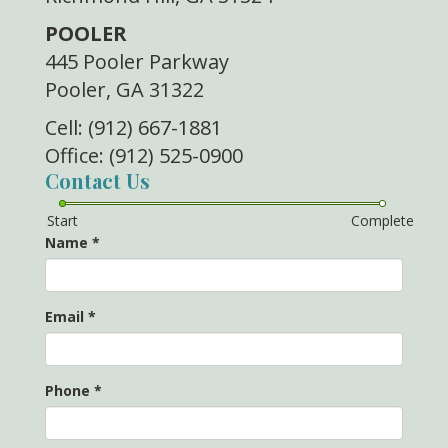
POOLER
445 Pooler Parkway
Pooler, GA 31322
Cell: (912) 667-1881
Office: (912) 525-0900
Contact Us
Start
Complete
Name
*
Email
*
Phone
*