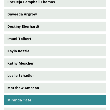
Cra'Deja Campbell Thomas
Daveeda Argrow
Destiny Eberhardt
Imani Tolbert
Kayla Bazzle
Kathy Mesclier
Leslie Schadler
Matthew Amason
Miranda Tate