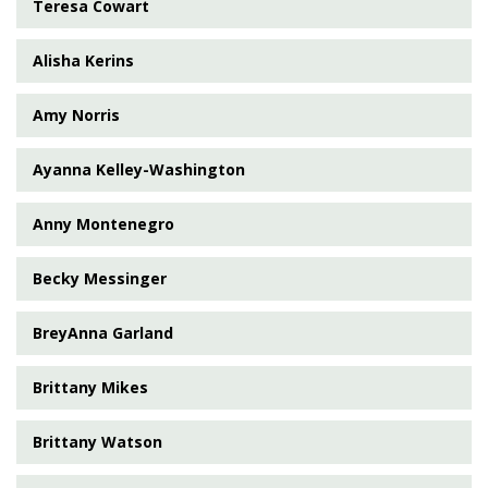
Teresa Cowart
Alisha Kerins
Amy Norris
Ayanna Kelley-Washington
Anny Montenegro
Becky Messinger
BreyAnna Garland
Brittany Mikes
Brittany Watson