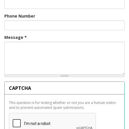
Phone Number
Message
*
CAPTCHA
This question is for testing whether or not you are a human visitor
and to prevent automated spam submissions.