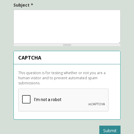
Subject
*
CAPTCHA
This question is for testing whether or not you are a
human visitor and to prevent automated spam
submissions.
Submit