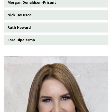
Morgan Donaldson-Prisant
Nick DeFusco
Ruth Howard
Sara Dipalermo