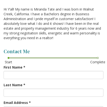
Hi Y’all! My name is Miranda Tate and I was born in Walnut
Creek, California. I have a Bachelors degree in Business
Administration and I pride myself in customer satisfaction! I
absolutely love what I do and it shows! I have been in the real
estate and property management industry for 6 years now and
my strong negotiation skills, energetic and warm personality is
everything you need in a realtor!
Contact Me
Start
Complete
First Name
*
Last Name
*
Email Address
*