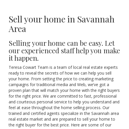
Sell your home in Savannah
Area
Selling your home can be easy. Let
our experienced staff help you make
it happen.
Teresa Cowart Team is a team of local real estate experts
ready to reveal the secrets of how we can help you sell
your home. From setting the price to creating marketing
campaigns for traditional media and Web, we’ve got a
proven plan that will match your home with the right buyers
for the right price. We are committed to fast, professional
and courteous personal service to help you understand and
feel at ease throughout the home selling process. Our
trained and certified agents specialize in the Savannah area
real estate market and are prepared to sell your home to
the right buyer for the best price. Here are some of our