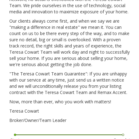
Team. We pride ourselves in the use of technology, social
media and innovation to maximize exposure of your home.
Our clients always come first, and when we say we are
"making a difference in real estate" we mean it. You can
count on us to be there every step of the way, and to make
sure no detail, big or small is overlooked. With a proven
track record, the right skills and years of experience, the
Teresa Cowart Team will work day and night to successfully
sell your home. If you are serious about selling your home,
we're serious about getting the job done.
"The Teresa Cowart Team Guarantee": If you are unhappy
with our service at any time, just send us a written notice
and we will unconditionally release you from your listing
contract with the Teresa Cowart Team and Remax Accent.
Now, more than ever, who you work with matters!
Teresa Cowart
Broker/Owner/Team Leader