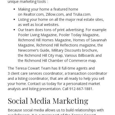
unique marketing tools :
Making your home a featured home
on Realtor.com, Zillow.com, and Trulia.com.
Listing your home on all the major real estate sites,
as well as local websites.
Our team does tons of print advertising. For example:
Pooler Living Magazine, Pooler Today Magazine,
Richmond Hill Homes Magazine, Homes of Savannah
Magazine, Richmond Hill Reflections magazine, the
Newcomer’s Guide, Military Discounts brochure,
the Richmond Hill City map, Various Billboards and
the Richmond Hill Chamber of Commerce map.
The Teresa Cowart Team has 8 full-time agents and
3 client care services coordinator, a transaction coordinator
and a listing coordinator, that are all ready to help you sell
your home. Contact us today for a personalized market
analysis and listing presentation. Call 912-667-1881.
Social Media Marketing
Because social media allows us to build relationships with