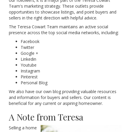
our followers, it is a major part of the Teresa Cowart
Team's marketing strategy. These outlets provide
opportunities to showcase listings, and point buyers and
sellers in the right direction with helpful advice.
The Teresa Cowart Team maintains an active social
presence across the top social media networks, including:
Facebook
Twitter
Google +
Linkedin
Youtube
Instagram
Pinterest
Personal Blog
We also have our own blog providing valuable resources
and information for buyers and sellers. Our content is
beneficial for any current or aspiring homeowner.
A Note from Teresa
Selling a home