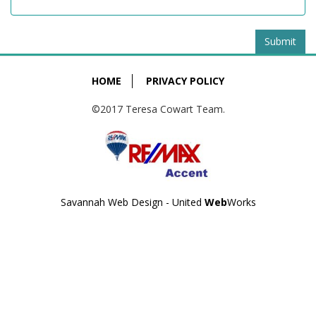
Submit
HOME
PRIVACY POLICY
©2017 Teresa Cowart Team.
Savannah Web Design - United
Web
Works