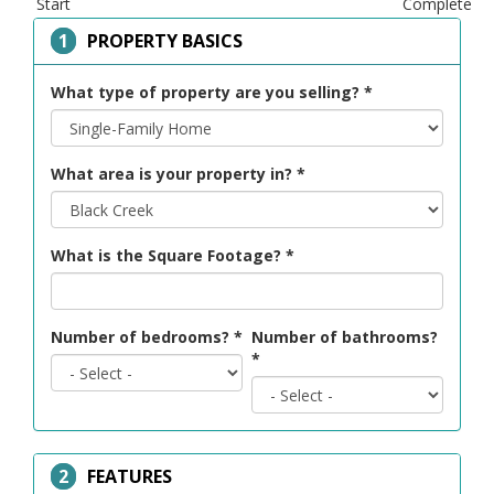
Start
Complete
HIDE
PROPERTY BASICS
What type of property are you selling?
*
What area is your property in?
*
What is the Square Footage?
*
Number of bedrooms?
*
Number of bathrooms?
*
HIDE
FEATURES