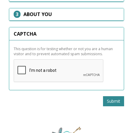
HIDE
ABOUT YOU
CAPTCHA
This question is for testing whether or not you are a human
visitor and to prevent automated spam submissions.
Submit