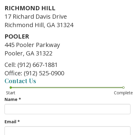
RICHMOND HILL
17 Richard Davis Drive
Richmond Hill, GA 31324
POOLER
445 Pooler Parkway
Pooler, GA 31322
Cell: (912) 667-1881
Office: (912) 525-0900
Contact Us
Start
Complete
Name
*
Email
*