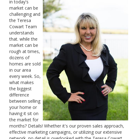
in today's
market can be
challenging and
the Teresa
Cowart Team
understands
that. while the
market can be
rough at times,
dozens of
homes are sold
in our area
every week. So,
what makes
the biggest
difference
between selling
your home or
having it sit on
the market for
months? Details! Whether it's our proven sales approach,
effective marketing campaigns, or utilizing our extensive
network, no detail is overlooked with the Teresa Cowart