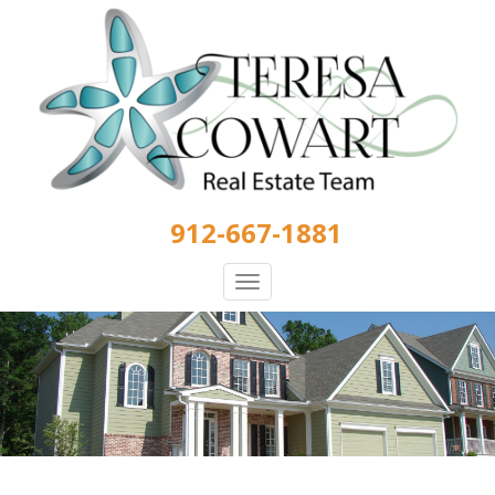
Skip
to
main
content
912-667-1881
Toggle
navigation