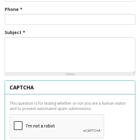
Phone
*
Subject
*
CAPTCHA
This question is for testing whether or not you are a human visitor
and to prevent automated spam submissions.