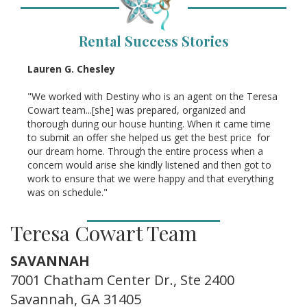
Rental Success Stories
Lauren G. Chesley
"We worked with Destiny who is an agent on the Teresa
Cowart team...[she] was prepared, organized and
thorough during our house hunting. When it came time
to submit an offer she helped us get the best price for
our dream home. Through the entire process when a
concern would arise she kindly listened and then got to
work to ensure that we were happy and that everything
was on schedule."
Teresa Cowart Team
SAVANNAH
7001 Chatham Center Dr., Ste 2400
Savannah, GA 31405