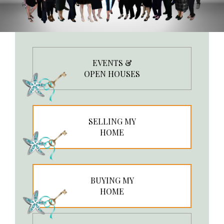
EVENTS &
OPEN HOUSES
SELLING MY
HOME
BUYING MY
HOME