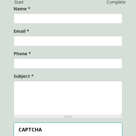
Start
Complete
Name
*
Email
*
Phone
*
Subject
*
CAPTCHA