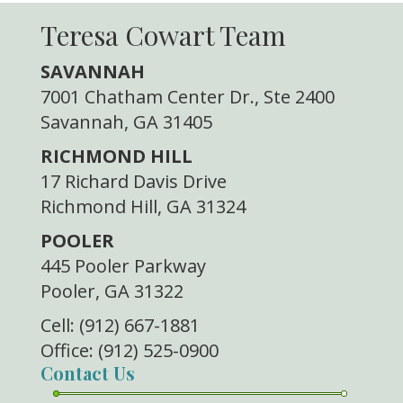
Teresa Cowart Team
SAVANNAH
7001 Chatham Center Dr., Ste 2400
Savannah, GA 31405
RICHMOND HILL
17 Richard Davis Drive
Richmond Hill, GA 31324
POOLER
445 Pooler Parkway
Pooler, GA 31322
Cell: (912) 667-1881
Office: (912) 525-0900
Contact Us