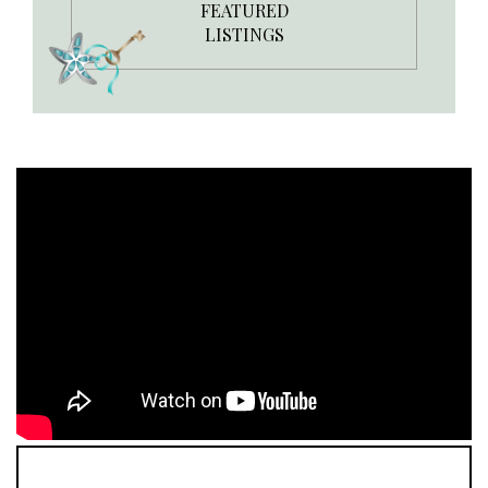
FEATURED
LISTINGS