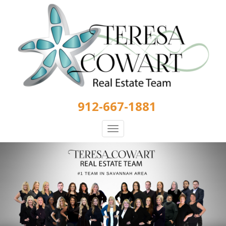
Skip
to
main
content
912-667-1881
Toggle
navigation