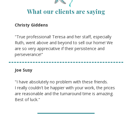
What our clients are saying
Christy Giddens
"True professional! Teresa and her staff, especially
Ruth, went above and beyond to sell our home! We
are so very appreciative if their persistence and
perseverance!"
Joe Susy
"I have absolutely no problem with these friends.
I really couldn't be happier with your work, the prices
are reasonable and the turnaround time is amazing.
Best of luck."