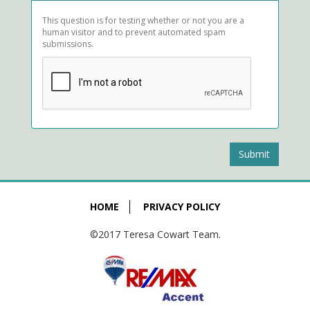
This question is for testing whether or not you are a
human visitor and to prevent automated spam
submissions.
Submit
HOME
PRIVACY POLICY
©2017 Teresa Cowart Team.