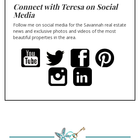
Connect with Teresa on Social
Media
Follow me on social media for the Savannah real estate
news and exclusive photos and videos of the most
beautiful properties in the area.