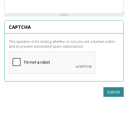
CAPTCHA
This question is for testing whether or not you are a human visitor
and to prevent automated spam submissions.
Submit