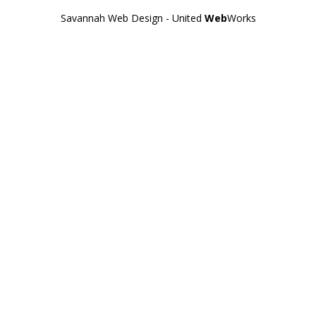
Savannah Web Design - United
Web
Works