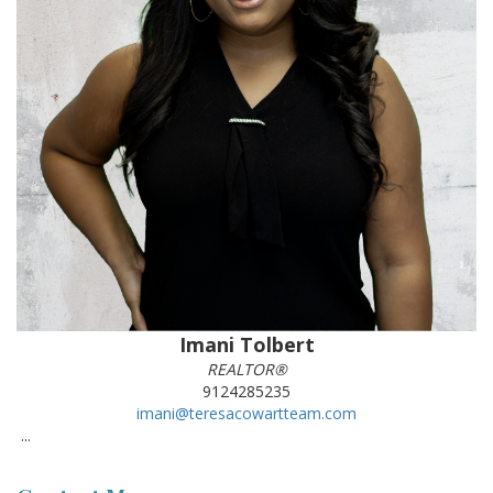
Imani Tolbert
REALTOR®
9124285235
imani@teresacowartteam.com
...