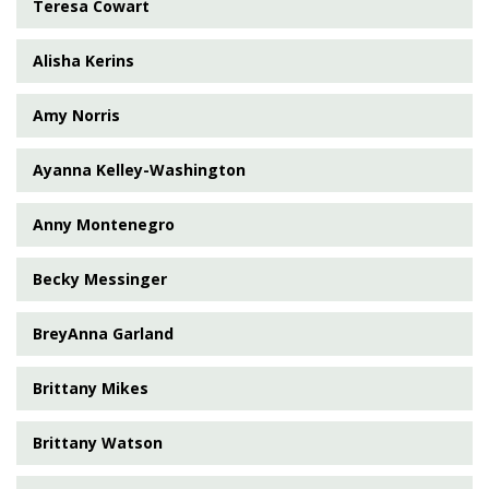
Teresa Cowart
Alisha Kerins
Amy Norris
Ayanna Kelley-Washington
Anny Montenegro
Becky Messinger
BreyAnna Garland
Brittany Mikes
Brittany Watson