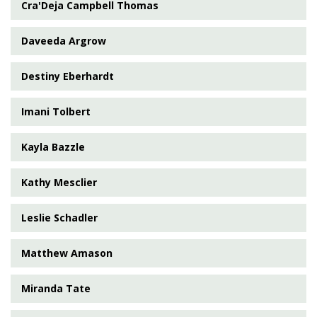
Cra'Deja Campbell Thomas
Daveeda Argrow
Destiny Eberhardt
Imani Tolbert
Kayla Bazzle
Kathy Mesclier
Leslie Schadler
Matthew Amason
Miranda Tate