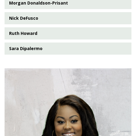
Morgan Donaldson-Prisant
Nick DeFusco
Ruth Howard
Sara Dipalermo