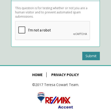
This question is for testing whether or not you are a
human visitor and to prevent automated spam
submissions.
Submit
HOME
PRIVACY POLICY
©2017 Teresa Cowart Team.