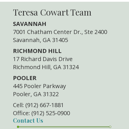
Teresa Cowart Team
SAVANNAH
7001 Chatham Center Dr., Ste 2400
Savannah, GA 31405
RICHMOND HILL
17 Richard Davis Drive
Richmond Hill, GA 31324
POOLER
445 Pooler Parkway
Pooler, GA 31322
Cell: (912) 667-1881
Office: (912) 525-0900
Contact Us