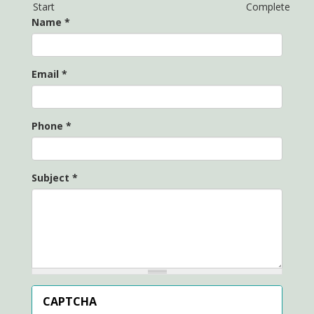
Start
Complete
Name
*
Email
*
Phone
*
Subject
*
CAPTCHA