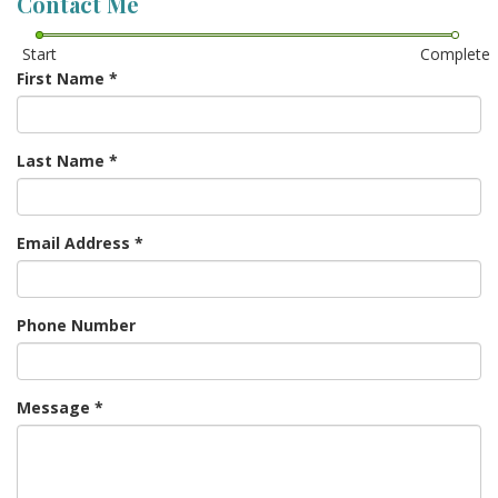
Contact Me
Start
Complete
First Name
*
Last Name
*
Email Address
*
Phone Number
Message
*