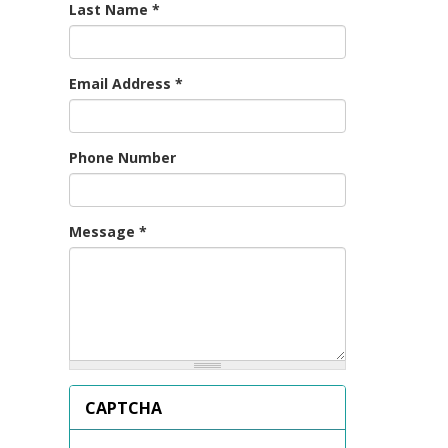
Last Name
*
Email Address
*
Phone Number
Message
*
CAPTCHA