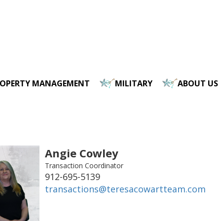
ROPERTY MANAGEMENT
MILITARY
ABOUT US
Angie Cowley
Transaction Coordinator
912-695-5139
transactions@teresacowartteam.com