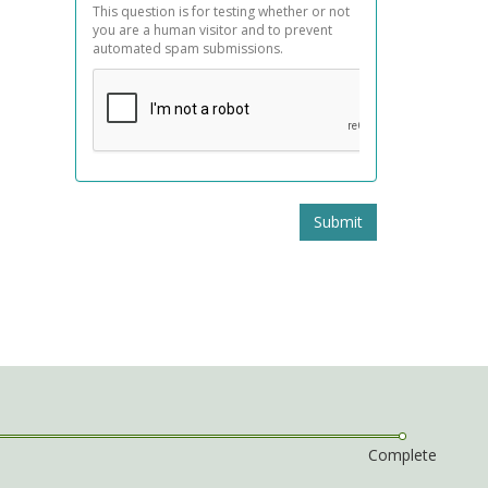
This question is for testing whether or not
you are a human visitor and to prevent
automated spam submissions.
Submit
Complete