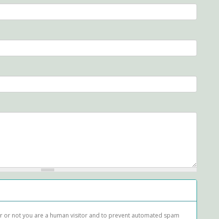
her or not you are a human visitor and to prevent automated spam