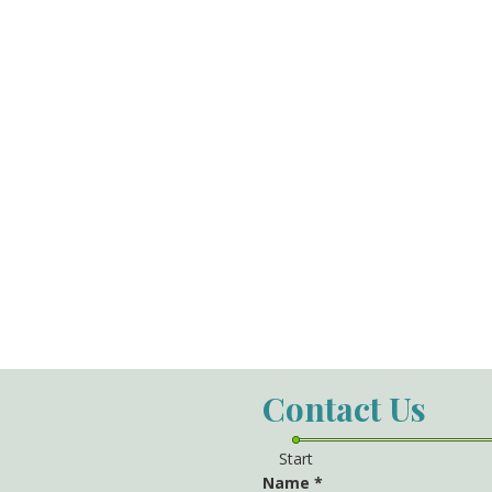
Contact Us
Start
Name
*