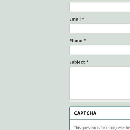
Email
*
Phone
*
Subject
*
CAPTCHA
This question is for testing whet