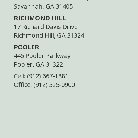
Savannah, GA 31405
RICHMOND HILL
17 Richard Davis Drive
Richmond Hill, GA 31324
POOLER
445 Pooler Parkway
Pooler, GA 31322
Cell: (912) 667-1881
Office: (912) 525-0900