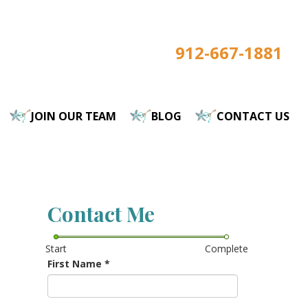
912-667-1881
JOIN OUR TEAM
BLOG
CONTACT US
Contact Me
Start
Complete
First Name
*