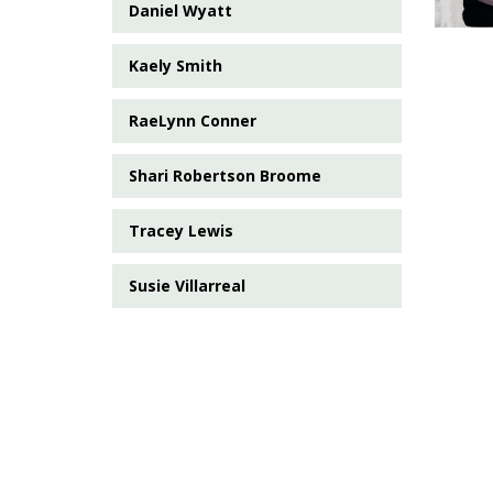
Daniel Wyatt
Kaely Smith
RaeLynn Conner
Shari Robertson Broome
Tracey Lewis
Susie Villarreal