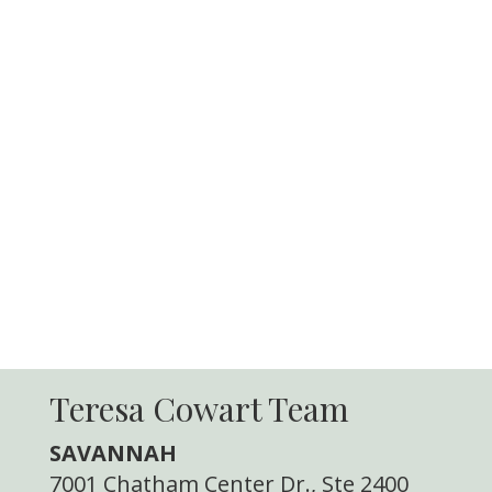
Teresa Cowart Team
SAVANNAH
7001 Chatham Center Dr., Ste 2400