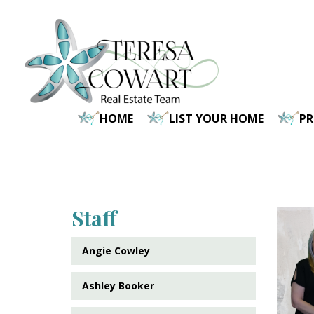
Skip
to
main
content
HOME
LIST YOUR HOME
P
Staff
Angie Cowley
Ashley Booker