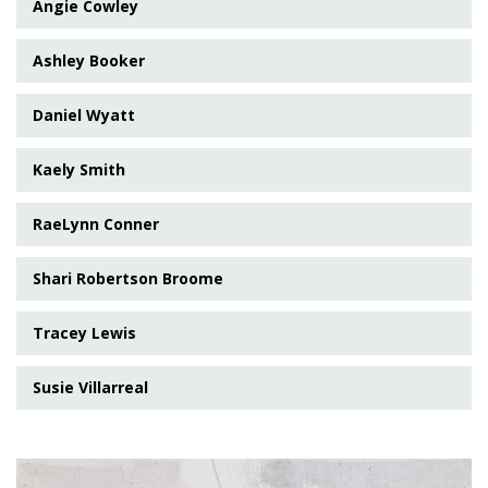
Angie Cowley
Ashley Booker
Daniel Wyatt
Kaely Smith
RaeLynn Conner
Shari Robertson Broome
Tracey Lewis
Susie Villarreal