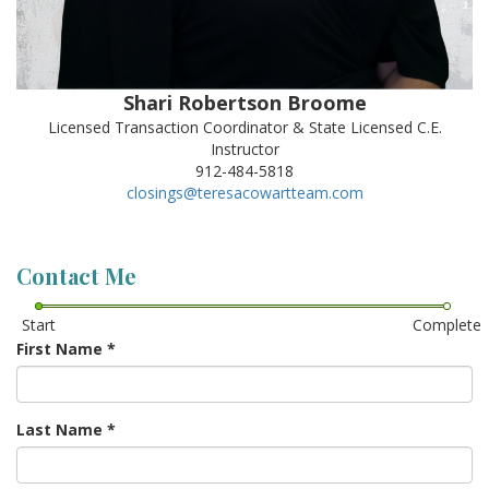
Shari Robertson Broome
Licensed Transaction Coordinator & State Licensed C.E.
Instructor
912-484-5818
closings@teresacowartteam.com
Contact Me
Start
Complete
First Name
*
Last Name
*