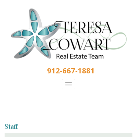
Skip
to
main
content
912-667-1881
Toggle
navigation
Staff