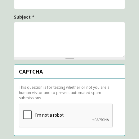
Subject
*
CAPTCHA
This question is for testing whether or not you are a
human visitor and to prevent automated spam
submissions.