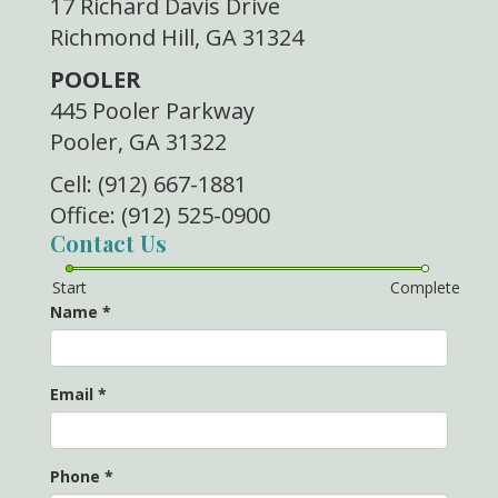
17 Richard Davis Drive
Richmond Hill, GA 31324
POOLER
445 Pooler Parkway
Pooler, GA 31322
Cell: (912) 667-1881
Office: (912) 525-0900
Contact Us
Start
Complete
Name
*
Email
*
Phone
*