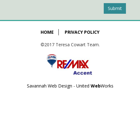
Submit
HOME
PRIVACY POLICY
©2017 Teresa Cowart Team.
Savannah Web Design - United
Web
Works