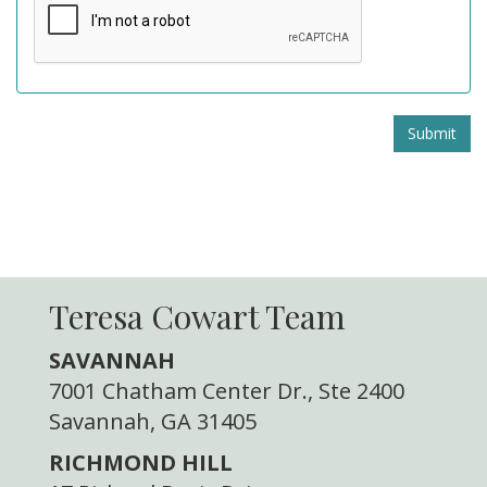
Submit
Teresa Cowart Team
SAVANNAH
7001 Chatham Center Dr., Ste 2400
Savannah, GA 31405
RICHMOND HILL