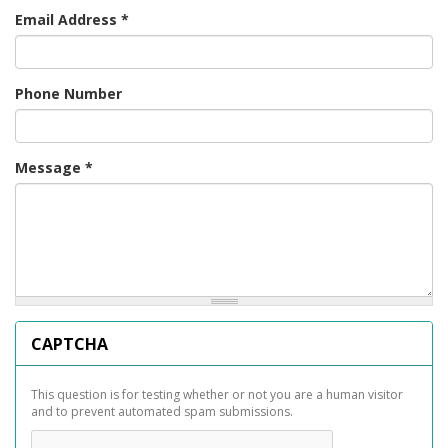
Email Address
*
Phone Number
Message
*
CAPTCHA
This question is for testing whether or not you are a human visitor
and to prevent automated spam submissions.