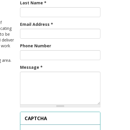
Last Name
*
f
Email Address
*
cating
 to be
 deliver
Phone Number
g work
 area.
Message
*
CAPTCHA