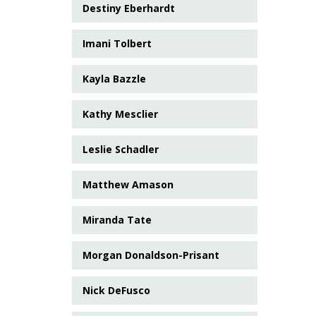
Destiny Eberhardt
Imani Tolbert
Kayla Bazzle
Kathy Mesclier
Leslie Schadler
Matthew Amason
Miranda Tate
Morgan Donaldson-Prisant
Nick DeFusco