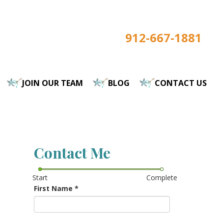
912-667-1881
JOIN OUR TEAM
BLOG
CONTACT US
Contact Me
Start
Complete
First Name
*