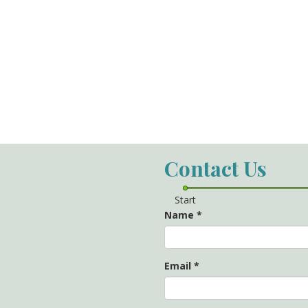
Contact Us
Start
Name
*
Email
*