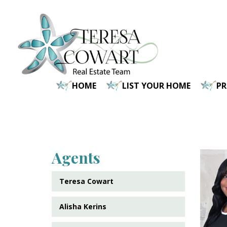
Skip
to
main
content
HOME
LIST YOUR HOME
P
Agents
Teresa Cowart
Alisha Kerins