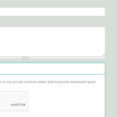
her or not you are a human visitor and to prevent automated spam