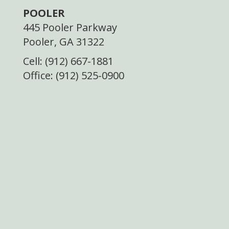
POOLER
445 Pooler Parkway
Pooler, GA 31322
Cell: (912) 667-1881
Office: (912) 525-0900