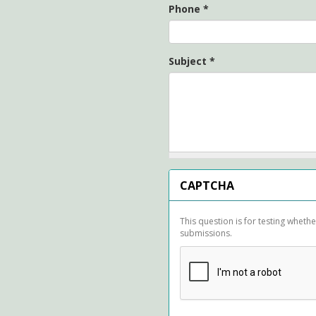
Phone
*
Subject
*
CAPTCHA
This question is for testing whet
submissions.