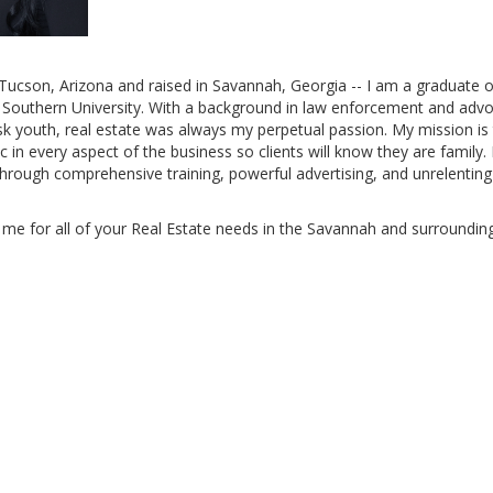
Tucson, Arizona and raised in Savannah, Georgia -- I am a graduate o
 Southern University. With a background in law enforcement and advo
isk youth, real estate was always my perpetual passion. My mission is
c in every aspect of the business so clients will know they are family. I
through comprehensive training, powerful advertising, and unrelentin
me for all of your Real Estate needs in the Savannah and surrounding