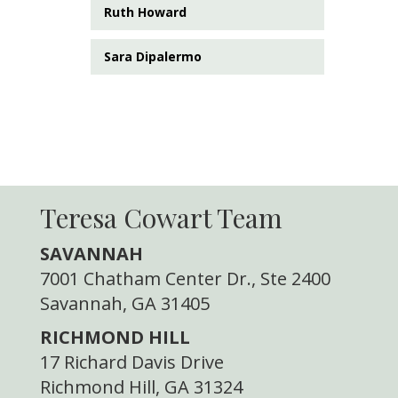
Ruth Howard
Sara Dipalermo
Teresa Cowart Team
SAVANNAH
7001 Chatham Center Dr., Ste 2400
Savannah, GA 31405
RICHMOND HILL
17 Richard Davis Drive
Richmond Hill, GA 31324