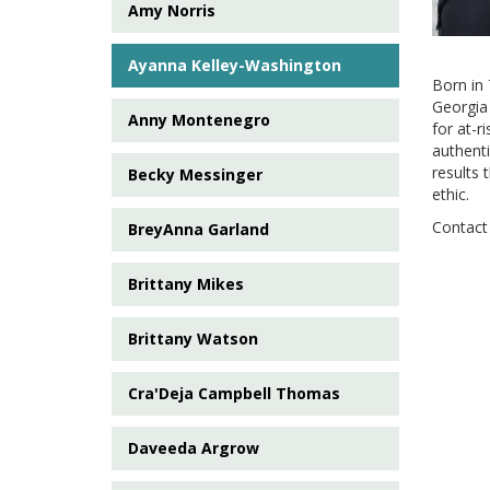
Amy Norris
Ayanna Kelley-Washington
Born in 
Georgia
Anny Montenegro
for at-r
authenti
results 
Becky Messinger
ethic.
Contact 
BreyAnna Garland
Brittany Mikes
Brittany Watson
Cra'Deja Campbell Thomas
Daveeda Argrow