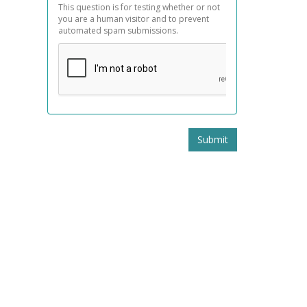
This question is for testing whether or not
you are a human visitor and to prevent
automated spam submissions.
Submit