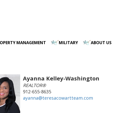
ROPERTY MANAGEMENT
MILITARY
ABOUT US
Ayanna Kelley-Washington
REALTOR®
912-655-8635
ayanna@teresacowartteam.com