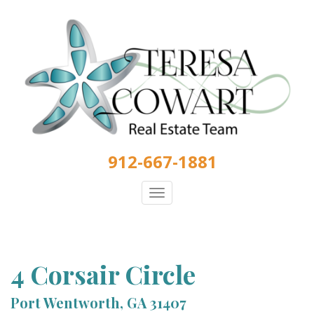
Skip
to
main
content
912-667-1881
Toggle
navigation
4 Corsair Circle
Port Wentworth, GA 31407