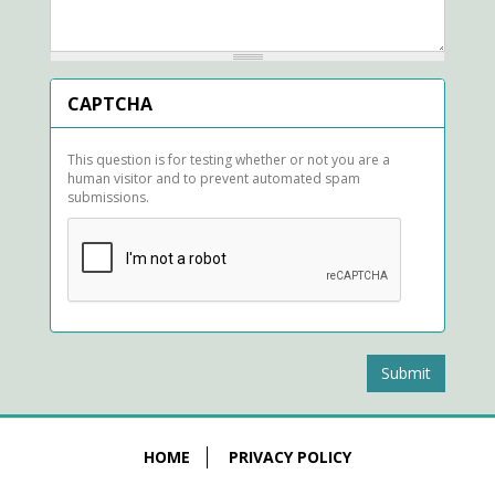
CAPTCHA
This question is for testing whether or not you are a
human visitor and to prevent automated spam
submissions.
Submit
HOME
PRIVACY POLICY