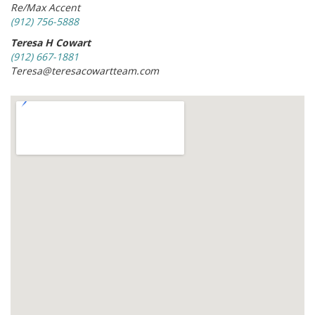
Re/Max Accent
(912) 756-5888
Teresa H Cowart
(912) 667-1881
Teresa@teresacowartteam.com