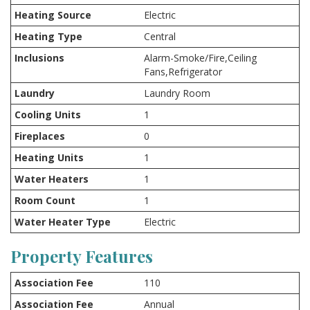
Heating Source
Electric
Heating Type
Central
Inclusions
Alarm-Smoke/Fire,Ceiling
Fans,Refrigerator
Laundry
Laundry Room
Cooling Units
1
Fireplaces
0
Heating Units
1
Water Heaters
1
Room Count
1
Water Heater Type
Electric
Property Features
Association Fee
110
Association Fee
Annual