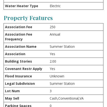
Water Heater Type
Electric
Property Features
Association Fee
250
Association Fee
Annual
Frequency
Association Name
Summer Station
Association
Yes
Building Stories
2.00
Covenant Restr Apply
Yes
Flood Insurance
Unknown
Legal Subdivision
Summer Station
Lot Num
3
May Sell
Cash,Conventional,VA
Parking Spaces
0