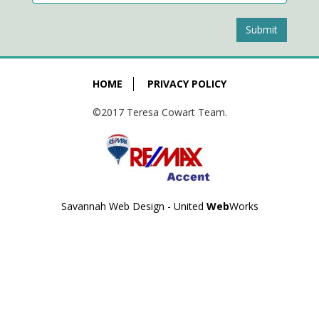
Submit
HOME
PRIVACY POLICY
©2017 Teresa Cowart Team.
Savannah Web Design - United
Web
Works