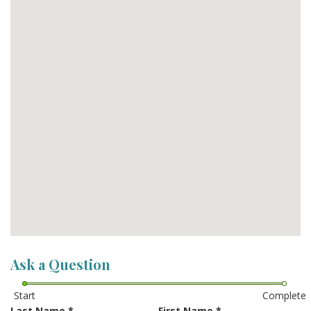
Ask a Question
Start
Complete
Last Name
*
First Name
*