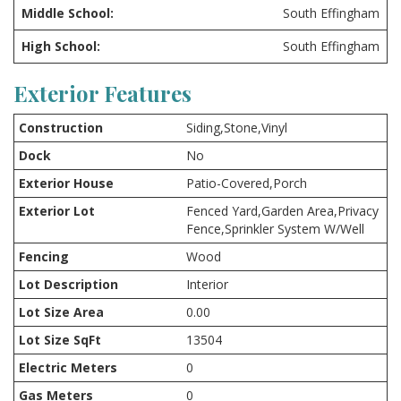
Middle School:
South Effingham
High School:
South Effingham
Exterior Features
Construction
Siding,Stone,Vinyl
Dock
No
Exterior House
Patio-Covered,Porch
Exterior Lot
Fenced Yard,Garden Area,Privacy
Fence,Sprinkler System W/Well
Fencing
Wood
Lot Description
Interior
Lot Size Area
0.00
Lot Size SqFt
13504
Electric Meters
0
Gas Meters
0