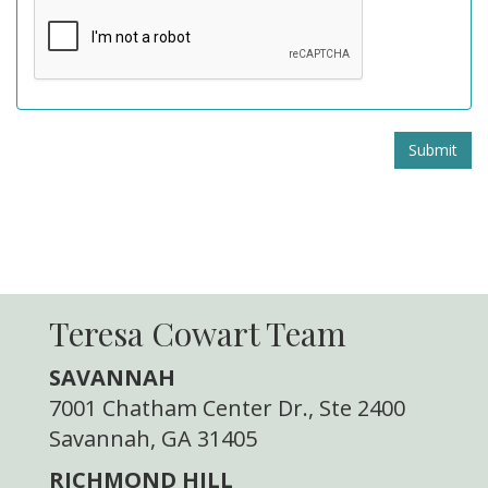
Submit
Teresa Cowart Team
SAVANNAH
7001 Chatham Center Dr., Ste 2400
Savannah, GA 31405
RICHMOND HILL