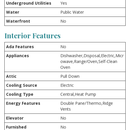
Underground Utilities
Yes
Water
Public Water
Waterfront
No
Interior Features
Ada Features
No
Appliances
Dishwasher,Disposal,Electric,Micr
owave,Range/Oven,Self-Clean
Oven
Attic
Pull Down
Cooling Source
Electric
Cooling Type
Central,Heat Pump
Energy Features
Double Pane/Thermo,Ridge
Vents
Elevator
No
Furnished
No