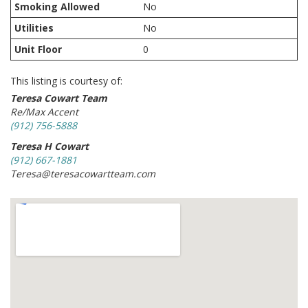
Smoking Allowed
No
Utilities
No
Unit Floor
0
This listing is courtesy of:
Teresa Cowart Team
Re/Max Accent
(912) 756-5888
Teresa H Cowart
(912) 667-1881
Teresa@teresacowartteam.com