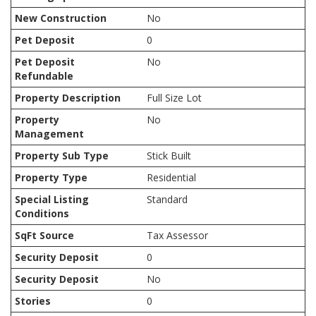
New Construction
No
Pet Deposit
0
Pet Deposit
No
Refundable
Property Description
Full Size Lot
Property
No
Management
Property Sub Type
Stick Built
Property Type
Residential
Special Listing
Standard
Conditions
SqFt Source
Tax Assessor
Security Deposit
0
Security Deposit
No
Stories
0