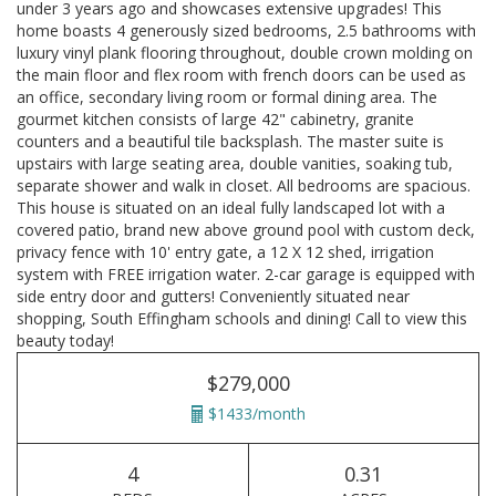
under 3 years ago and showcases extensive upgrades! This
home boasts 4 generously sized bedrooms, 2.5 bathrooms with
luxury vinyl plank flooring throughout, double crown molding on
the main floor and flex room with french doors can be used as
an office, secondary living room or formal dining area. The
gourmet kitchen consists of large 42" cabinetry, granite
counters and a beautiful tile backsplash. The master suite is
upstairs with large seating area, double vanities, soaking tub,
separate shower and walk in closet. All bedrooms are spacious.
This house is situated on an ideal fully landscaped lot with a
covered patio, brand new above ground pool with custom deck,
privacy fence with 10' entry gate, a 12 X 12 shed, irrigation
system with FREE irrigation water. 2-car garage is equipped with
side entry door and gutters! Conveniently situated near
shopping, South Effingham schools and dining! Call to view this
beauty today!
$279,000
$1433/month
4
0.31