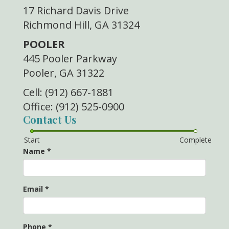
17 Richard Davis Drive
Richmond Hill, GA 31324
POOLER
445 Pooler Parkway
Pooler, GA 31322
Cell: (912) 667-1881
Office: (912) 525-0900
Contact Us
Start
Complete
Name
*
Email
*
Phone
*