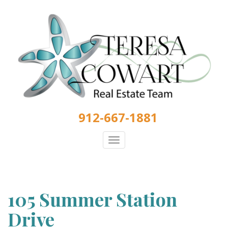
Skip
to
main
content
912-667-1881
Toggle
navigation
105 Summer Station
Drive