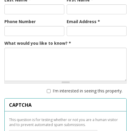
Phone Number
Email Address
*
What would you like to know?
*
I'm interested in seeing this property.
CAPTCHA
This question is for testing whether or not you are a human visitor
and to prevent automated spam submissions.