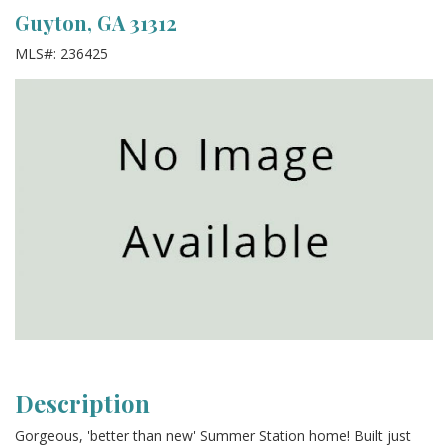
Guyton, GA 31312
MLS#: 236425
Description
Gorgeous, 'better than new' Summer Station home! Built just