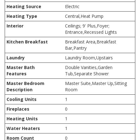
Heating Source
Electric
Heating Type
Central,Heat Pump
Interior
Ceilings; 9' Plus,Foyer;
Entrance,Recessed Lights
Kitchen Breakfast
Breakfast Area,Breakfast
Bar,Pantry
Laundry
Laundry Room,Upstairs
Master Bath
Double Vanities,Garden
Features
Tub,Separate Shower
Master Bedroom
Master Suite,Master Up,Sitting
Description
Room
Cooling Units
1
Fireplaces
0
Heating Units
1
Water Heaters
1
Room Count
0