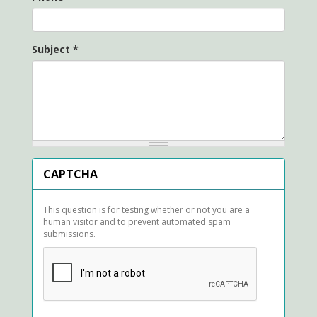
Subject
*
CAPTCHA
This question is for testing whether or not you are a
human visitor and to prevent automated spam
submissions.