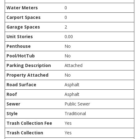
Water Meters
0
Carport Spaces
0
Garage Spaces
2
Unit Stories
0.00
Penthouse
No
Pool/HotTub
No
Parking Description
Attached
Property Attached
No
Road Surface
Asphalt
Roof
Asphalt
Sewer
Public Sewer
Style
Traditional
Trash Collection Fee
Yes
Trash Collection
Yes