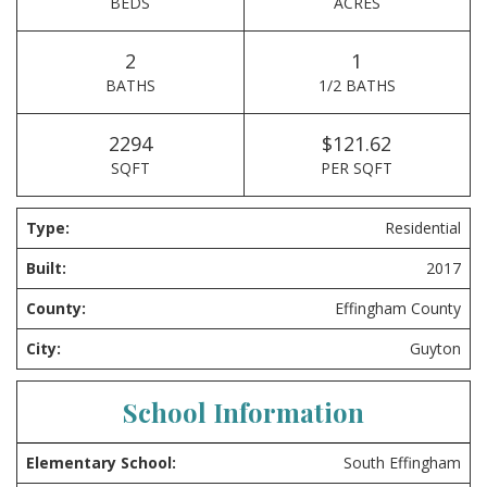
BEDS
ACRES
2
1
BATHS
1/2 BATHS
2294
$121.62
SQFT
PER SQFT
Type:
Residential
Built:
2017
County:
Effingham County
City:
Guyton
School Information
Elementary School:
South Effingham