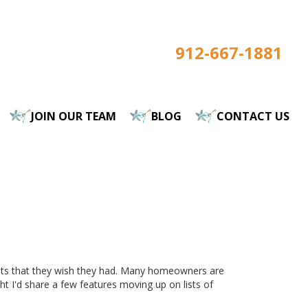
912-667-1881
JOIN OUR TEAM
BLOG
CONTACT US
nts that they wish they had. Many homeowners are
 I'd share a few features moving up on lists of