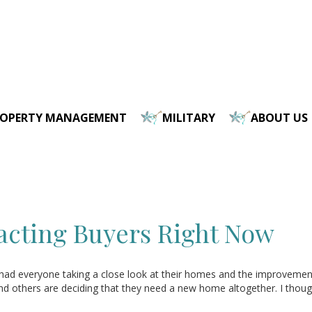
ROPERTY MANAGEMENT
MILITARY
ABOUT US
acting Buyers Right Now
had everyone taking a close look at their homes and the improveme
others are deciding that they need a new home altogether. I thought