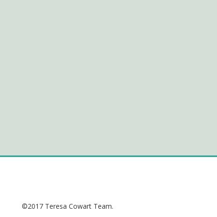
©2017 Teresa Cowart Team.