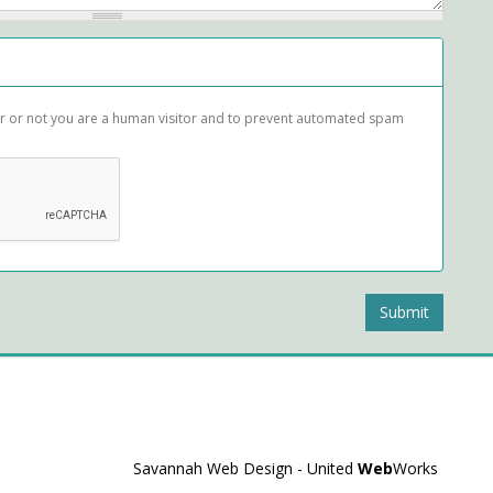
her or not you are a human visitor and to prevent automated spam
Submit
Savannah Web Design - United
Web
Works