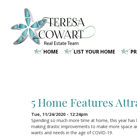
Skip
to
main
content
HOME
LIST YOUR HOME
P
5 Home Features Attr
Tue, 11/24/2020 - 12:24pm
Spending so much more time at home, this year has 
making drastic improvements to make more space and 
wants and needs in the age of COVID-19.