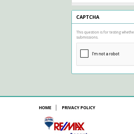
CAPTCHA
This question is for testing whet
submissions.
HOME
PRIVACY POLICY