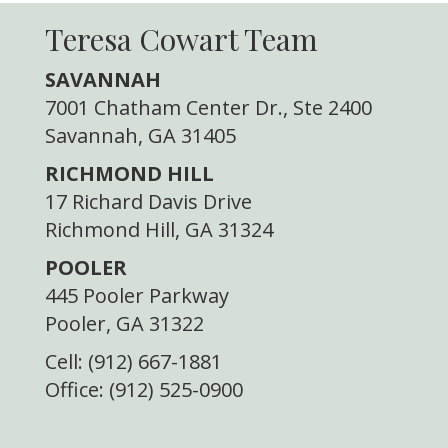
Teresa Cowart Team
SAVANNAH
7001 Chatham Center Dr., Ste 2400
Savannah, GA 31405
RICHMOND HILL
17 Richard Davis Drive
Richmond Hill, GA 31324
POOLER
445 Pooler Parkway
Pooler, GA 31322
Cell: (912) 667-1881
Office: (912) 525-0900