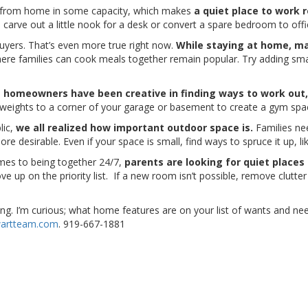
from home in some capacity, which makes
a quiet place to work 
carve out a little nook for a desk or convert a spare bedroom to off
buyers. That’s even more true right now.
While staying at home, ma
ere families can cook meals together remain popular. Try adding sm
,
homeowners have been creative in finding ways to work out,
weights to a corner of your garage or basement to create a gym spa
lic,
we all realized how important outdoor space is.
Families ne
e desirable. Even if your space is small, find ways to spruce it up, l
comes to being together 24/7,
parents are looking for quiet places
p on the priority list. If a new room isn’t possible, remove clutte
lling. I’m curious; what home features are on your list of wants and 
artteam.com
. 919-667-1881