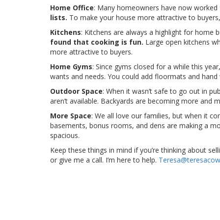
Home Office
: Many homeowners have now worked 
lists.
To make your house more attractive to buyers, 
Kitchens
: Kitchens are always a highlight for home 
found that cooking is fun.
Large open kitchens wh
more attractive to buyers.
Home Gyms
: Since gyms closed for a while this year
wants and needs. You could add floormats and hand 
Outdoor Space
: When it wasn’t safe to go out in pub
aren’t available. Backyards are becoming more and mor
More Space
: We all love our families, but when it 
basements, bonus rooms, and dens are making a move u
spacious.
Keep these things in mind if you’re thinking about se
or give me a call. I’m here to help.
Teresa@teresacow