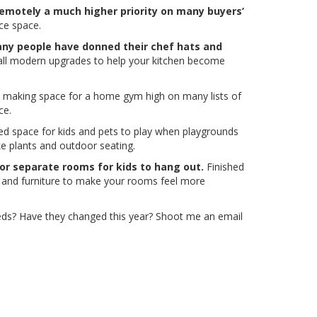
remotely a much higher priority on many buyers’
ice space.
ny people have donned their chef hats and
all modern upgrades to help your kitchen become
making space for a home gym high on many lists of
ce.
ed space for kids and pets to play when playgrounds
ike plants and outdoor seating.
 or separate rooms for kids to hang out.
Finished
r and furniture to make your rooms feel more
needs? Have they changed this year? Shoot me an email