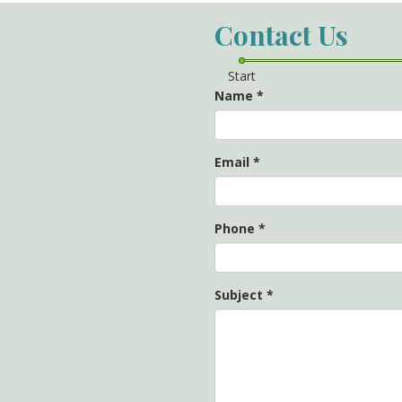
Contact Us
Start
Name
*
Email
*
Phone
*
Subject
*