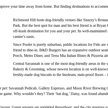
mprove your time away from home. But finding destinations to accommoda
Richmond Hill hosts dog-friendly venues like Snazzy’s Restau
Park. But the best spot for man and his best friend is at Brya
off-leash destination for you and your pet. Its well-maintained
canine’s oasis.
Since Pooler is purely suburban, public locations for Fido are
friend to dine-in. B&D Burgers has an expansive outdoor seati
Porch, Metro Diner, and Terra Mia Italian Bistro & Pizzeria als
Central Savannah is one of the most dog-friendly areas in t
Bakery & Grooming, whose newest location is on well-known B
freshly-made dog biscuits to the linoleum, stain-proof floors – 
our pet: Savannah Pedicab, Gallery Espresso, and Moon River Brewin
 the game. Why wouldn’t they? Their ‘bat dog,’ Daisy, was found abando
 layout. Green squares are sprinkled throughout, and the city reserves 