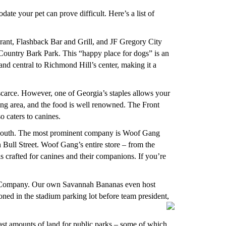
te your pet can prove difficult. Here’s a list of
rant, Flashback Bar and Grill, and JF Gregory City
n Country Bark Park. This “happy place for dogs” is an
 and central to Richmond Hill’s center, making it a
 scarce. However, one of Georgia’s staples allows your
ng area, and the food is well renowned. The Front
o caters to canines.
he south. The most prominent company is Woof Gang
ull Street. Woof Gang’s entire store – from the
is crafted for canines and their companions. If you’re
g Company. Our own Savannah Bananas even host
ned in the stadium parking lot before team president,
vast amounts of land for public parks – some of which