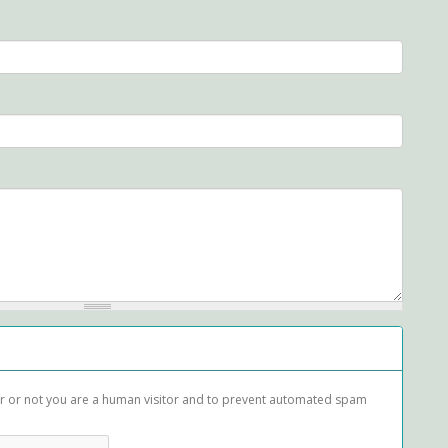
her or not you are a human visitor and to prevent automated spam