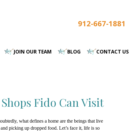
912-667-1881
JOIN OUR TEAM
BLOG
CONTACT US
 Shops Fido Can Visit
doubtedly, what defines a home are the beings that live
, and picking up dropped food. Let’s face it, life is so