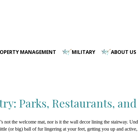
ROPERTY MANAGEMENT
MILITARY
ABOUT US
ry: Parks, Restaurants, and
’s not the welcome mat, nor is it the wall decor lining the stairway. Un
ittle (or big) ball of fur lingering at your feet, getting you up and active