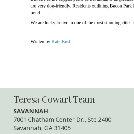
are very dog-friendly. Residents outlining Bacon Park l
pond.
We are lucky to live in one of the most stunning cities i
Written by
Kate Bush
.
Teresa Cowart Team
SAVANNAH
7001 Chatham Center Dr., Ste 2400
Savannah, GA 31405