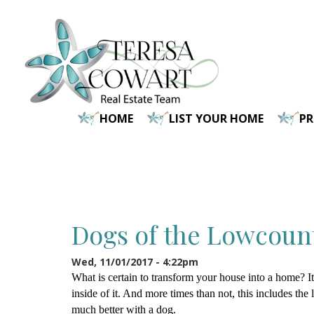
Skip
to
main
content
HOME
LIST YOUR HOME
P
Dogs of the Lowcount
Wed, 11/01/2017 - 4:22pm
What is certain to transform your house into a home? It
inside of it. And more times than not, this includes the l
much better with a dog.