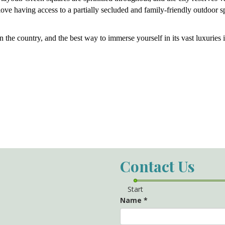
ove having access to a partially secluded and family-friendly outdoor s
n the country, and the best way to immerse yourself in its vast luxuries i
Contact Us
Start
Name
*