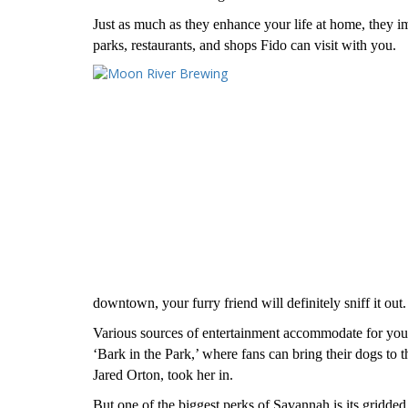
Just as much as they enhance your life at home, they i
parks, restaurants, and shops Fido can visit with you.
downtown, your furry friend will definitely sniff it out.
Various sources of entertainment accommodate for y
‘Bark in the Park,’ where fans can bring their dogs to
Jared Orton, took her in.
But one of the biggest perks of Savannah is its gridded