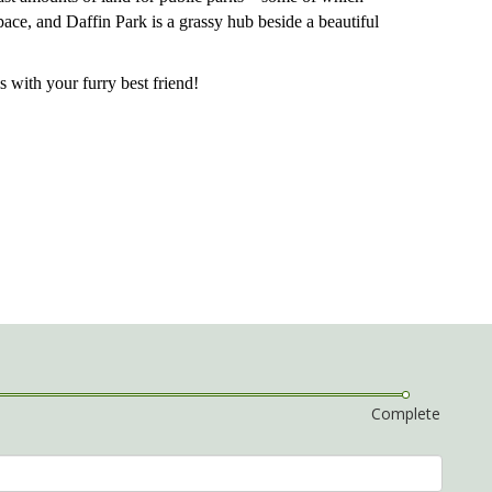
pace, and Daffin Park is a grassy hub beside a beautiful
s with your furry best friend!
Complete