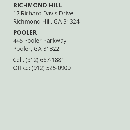
RICHMOND HILL
17 Richard Davis Drive
Richmond Hill, GA 31324
POOLER
445 Pooler Parkway
Pooler, GA 31322
Cell: (912) 667-1881
Office: (912) 525-0900