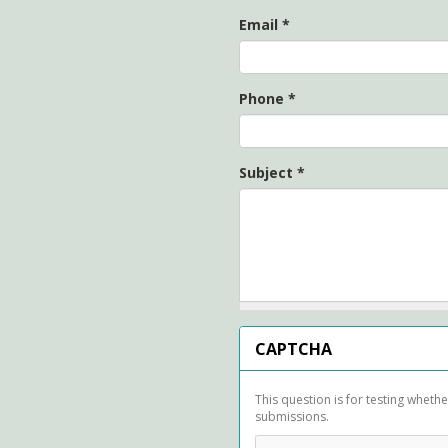
Email
*
Phone
*
Subject
*
CAPTCHA
This question is for testing whet
submissions.