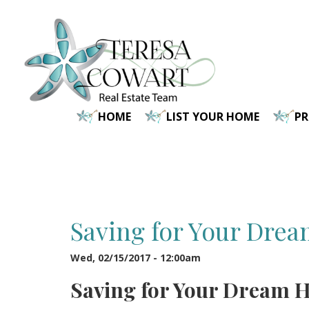
Skip
to
main
content
HOME
LIST YOUR HOME
P
Saving for Your Dre
Wed, 02/15/2017 - 12:00am
Saving for Your Dream 