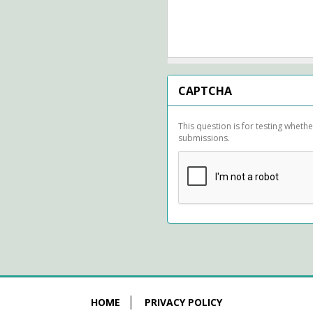
CAPTCHA
This question is for testing whet
submissions.
HOME
PRIVACY POLICY