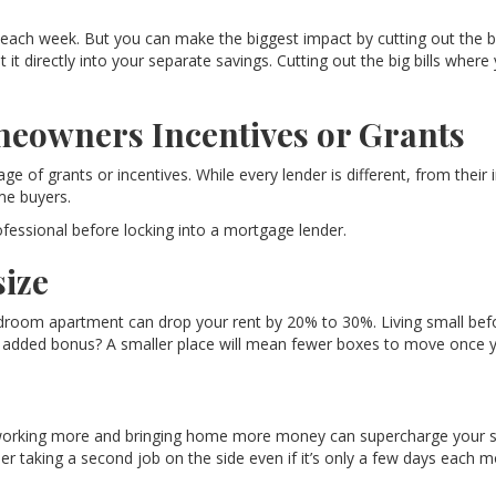
ach week. But you can make the biggest impact by cutting out the bi
 directly into your separate savings. Cutting out the big bills where 
meowners Incentives or Grants
e of grants or incentives. While every lender is different, from their 
ome buyers.
ofessional before locking into a mortgage lender.
ize
oom apartment can drop your rent by 20% to 30%. Living small befo
An added bonus? A smaller place will mean fewer boxes to move once y
working more and bringing home more money can supercharge your savin
er taking a second job on the side even if it’s only a few days each m