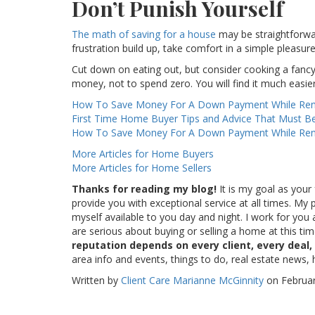
Don’t Punish Yourself
The math of saving for a house
may be straightforward
frustration build up, take comfort in a simple pleasure
Cut down on eating out, but consider cooking a fancy
money, not to spend zero. You will find it much easier 
How To Save Money For A Down Payment While Ren
First Time Home Buyer Tips and Advice That Must B
How To Save Money For A Down Payment While Ren
More Articles for Home Buyers
More Articles for Home Sellers
Thanks for reading my blog!
It is my goal as your 
provide you with exceptional service at all times. M
myself available to you day and night. I work for you 
are serious about buying or selling a home at this ti
reputation depends on every client, every deal,
area info and events, things to do, real estate news,
Written by
Client Care Marianne McGinnity
on Februar