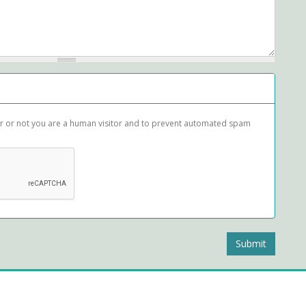
her or not you are a human visitor and to prevent automated spam
Submit