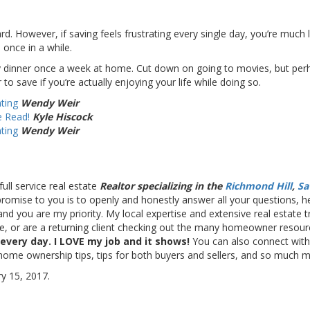
. However, if saving feels frustrating every single day, you’re much les
 once in a while.
 dinner once a week at home. Cut down on going to movies, but perhap
to save if you’re actually enjoying your life while doing so.
ting
Wendy Weir
e Read!
Kyle Hiscock
ting
Wendy Weir
full service real estate
Realtor specializing in the
Richmond Hill
,
Sa
y promise to you is to openly and honestly answer all your questions,
and you are my priority. My local expertise and extensive real estate 
me, or are a returning client checking out the many homeowner resourc
 every day. I LOVE my job and it shows!
You can also connect wi
 home ownership tips, tips for both buyers and sellers, and so much 
y 15, 2017.