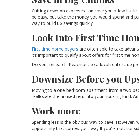
Cutting down on expenses can save you a few bucks e
be easy, but take the money you would spend and put it
way to build up savings quickly.
Look Into First Time Ho
First time home buyers
are often able to take advantag
it’s important to qualify about offers for first time h
Do your research. Reach out to a local real estate pr
Downsize Before you Ups
Moving to a one-bedroom apartment from a two-bedr
reallocate the unused rent into your housing fund. 
Work more
Spending less is the obvious way to save. However, 
opportunity that comes your way.If you’re not, consid