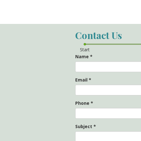
Contact Us
Start
Name
*
Email
*
Phone
*
Subject
*