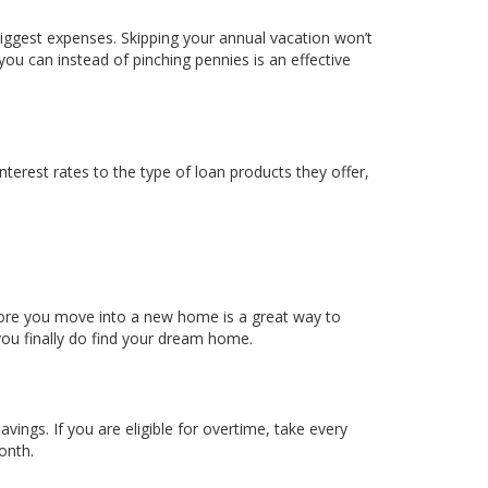
ggest expenses. Skipping your annual vacation won’t
you can instead of pinching pennies is an effective
interest rates to the type of loan products they offer,
re you move into a new home is a great way to
ou finally do find your dream home.
gs. If you are eligible for overtime, take every
onth.