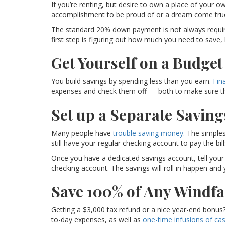
If you’re renting, but desire to own a place of your 
accomplishment to be proud of or a dream come true
The standard 20% down payment is not always require
first step is figuring out how much you need to save
Get Yourself on a Budget
You build savings by spending less than you earn.
Fin
expenses and check them off — both to make sure they
Set up a Separate Saving
Many people have
trouble saving money.
The simplest
still have your regular checking account to pay the bil
Once you have a dedicated savings account, tell your
checking account. The savings will roll in happen and
Save 100% of Any Windfa
Getting a $3,000 tax refund or a nice year-end bonus? 
to-day expenses, as well as
one-time infusions of cas