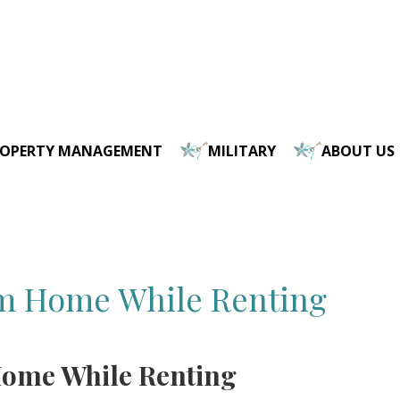
ROPERTY MANAGEMENT
MILITARY
ABOUT US
am Home While Renting
Home While Renting