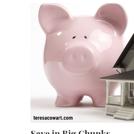
Save in Big Chunks