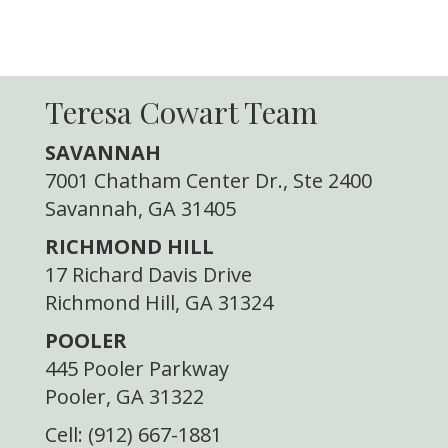
Teresa Cowart Team
SAVANNAH
7001 Chatham Center Dr., Ste 2400
Savannah, GA 31405
RICHMOND HILL
17 Richard Davis Drive
Richmond Hill, GA 31324
POOLER
445 Pooler Parkway
Pooler, GA 31322
Cell: (912) 667-1881