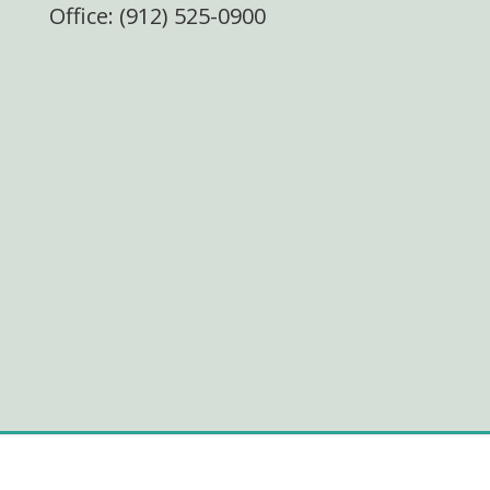
Office: (912) 525-0900