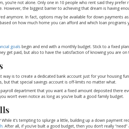
own, you’re not alone. Only one in 10 people who rent said they prefer
. However, the biggest barrier to achieving that dream is having e
d anymore. In fact, options may be available for down payments as 
, based on how much home you can afford and which loan programs you
ancial goals
begin and end with a monthly budget. Stick to a fixed plan
 get paid, but also to have the satisfaction of knowing you are on t
s
 way is to create a dedicated bank account just for your housing fund
ls, but that special savings account is off-limits no matter what.
 payroll department that you want a fixed amount deposited there eve
 you won’t even notice as long as you’ve built a good family budget.
lls
While it’s tempting to splurge a little, building up a down payment requ
h.
After all, if you’ve built a good budget, then you don’t really “need”