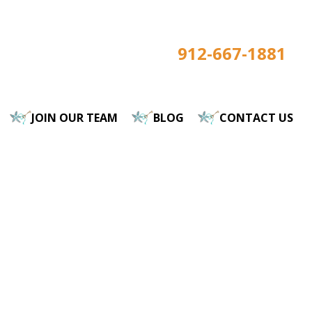
912-667-1881
JOIN OUR TEAM
BLOG
CONTACT US