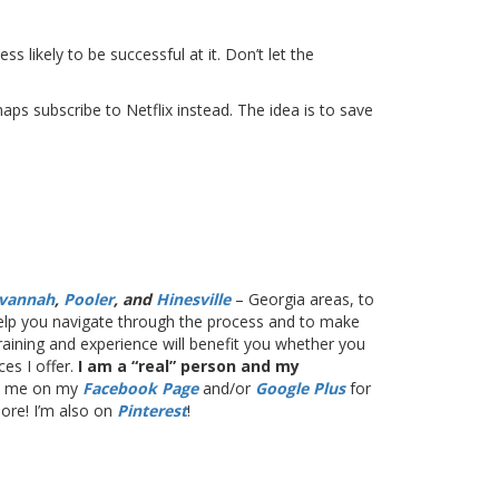
s likely to be successful at it. Don’t let the
s subscribe to Netflix instead. The idea is to save
vannah
,
Pooler
, and
Hinesville
– Georgia areas, to
 help you navigate through the process and to make
training and experience will benefit you whether you
es I offer.
I am a “real” person and my
th me on my
Facebook Page
and/or
Google Plus
for
more! I’m also on
Pinterest
!