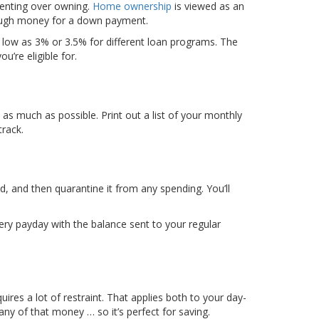
 renting over owning.
Home ownership
is viewed as an
nough money for a down payment.
low as 3% or 3.5% for different loan programs. The
’re eligible for.
 as much as possible. Print out a list of your monthly
rack.
, and then quarantine it from any spending. You’ll
ry payday with the balance sent to your regular
ires a lot of restraint. That applies both to your day-
 any of that money … so it’s perfect for saving.