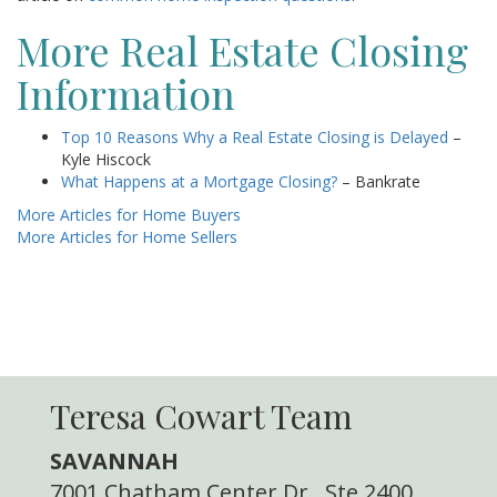
More Real Estate Closing
Information
Top 10 Reasons Why a Real Estate Closing is Delayed
–
Kyle Hiscock
What Happens at a Mortgage Closing?
– Bankrate
More Articles for Home Buyers
More Articles for Home Sellers
Teresa Cowart Team
SAVANNAH
7001 Chatham Center Dr., Ste 2400