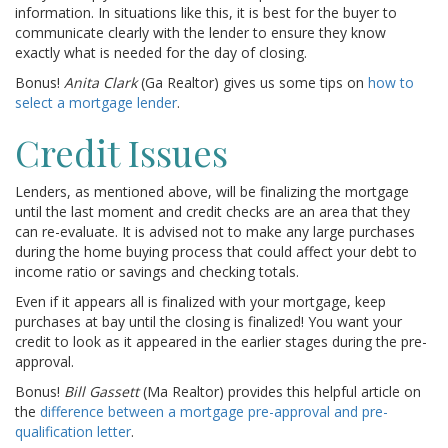
information. In situations like this, it is best for the buyer to
communicate clearly with the lender to ensure they know
exactly what is needed for the day of closing.
Bonus!
Anita Clark
(Ga Realtor) gives us some tips on
how to
select a mortgage lender
.
Credit Issues
Lenders, as mentioned above, will be finalizing the mortgage
until the last moment and credit checks are an area that they
can re-evaluate. It is advised not to make any large purchases
during the home buying process that could affect your debt to
income ratio or savings and checking totals.
Even if it appears all is finalized with your mortgage, keep
purchases at bay until the closing is finalized! You want your
credit to look as it appeared in the earlier stages during the pre-
approval.
Bonus!
Bill Gassett
(Ma Realtor) provides this helpful article on
the
difference between a mortgage pre-approval and pre-
qualification letter
.