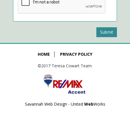
Submit
HOME
PRIVACY POLICY
©2017 Teresa Cowart Team.
Savannah Web Design - United
Web
Works