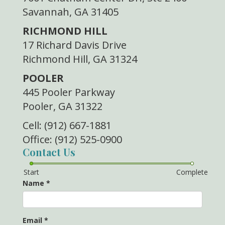
Savannah, GA 31405
RICHMOND HILL
17 Richard Davis Drive
Richmond Hill, GA 31324
POOLER
445 Pooler Parkway
Pooler, GA 31322
Cell: (912) 667-1881
Office: (912) 525-0900
Contact Us
Start
Complete
Name
*
Email
*