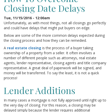
Closing Date Delays
Tue, 11/15/2016 - 12:00am
Unfortunately, as with most things, not all closings go perfectly
and could have delays that might put buyers on edge.
Below are some of the more common delays expected during
the closing process and how they can be remedied.
A
real estate closing
is the process of a buyer taking
ownership of a property from a seller. It often involves a
number of different people such as attorneys, real estate
agents, lender representative, closing agents and title company
representative. A great deal of paperwork will be signed, and
money will be transferred. To say the least, it is not a quick
process!
Lender Additions
In many cases a mortgage is not fully approved until right up to
the very day of closing. For this reason, a closing may be
delayed simply because the lender requires additional