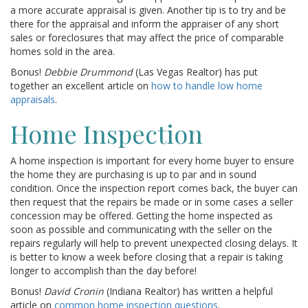
a more accurate appraisal is given. Another tip is to try and be
there for the appraisal and inform the appraiser of any short
sales or foreclosures that may affect the price of comparable
homes sold in the area.
Bonus!
Debbie Drummond
(Las Vegas Realtor) has put
together an excellent article on
how to handle low home
appraisals
.
Home Inspection
A home inspection is important for every home buyer to ensure
the home they are purchasing is up to par and in sound
condition. Once the inspection report comes back, the buyer can
then request that the repairs be made or in some cases a seller
concession may be offered. Getting the home inspected as
soon as possible and communicating with the seller on the
repairs regularly will help to prevent unexpected closing delays. It
is better to know a week before closing that a repair is taking
longer to accomplish than the day before!
Bonus!
David Cronin
(Indiana Realtor) has written a helpful
article on
common home inspection questions
.