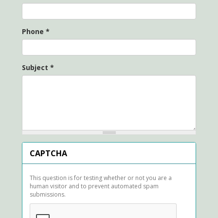
Phone
*
Subject
*
CAPTCHA
This question is for testing whether or not you are a
human visitor and to prevent automated spam
submissions.