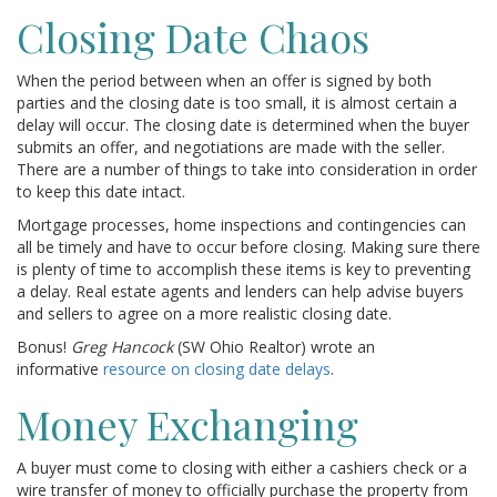
Closing Date Chaos
When the period between when an offer is signed by both
parties and the closing date is too small, it is almost certain a
delay will occur. The closing date is determined when the buyer
submits an offer, and negotiations are made with the seller.
There are a number of things to take into consideration in order
to keep this date intact.
Mortgage processes, home inspections and contingencies can
all be timely and have to occur before closing. Making sure there
is plenty of time to accomplish these items is key to preventing
a delay. Real estate agents and lenders can help advise buyers
and sellers to agree on a more realistic closing date.
Bonus!
Greg Hancock
(SW Ohio Realtor) wrote an
informative
resource on closing date delays
.
Money Exchanging
A buyer must come to closing with either a cashiers check or a
wire transfer of money to officially purchase the property from