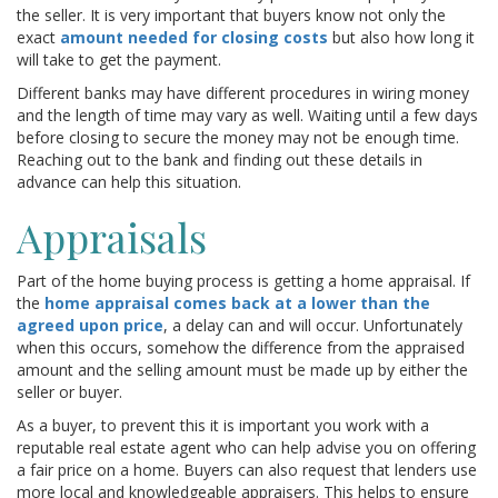
the seller. It is very important that buyers know not only the
exact
amount needed for closing costs
but also how long it
will take to get the payment.
Different banks may have different procedures in wiring money
and the length of time may vary as well. Waiting until a few days
before closing to secure the money may not be enough time.
Reaching out to the bank and finding out these details in
advance can help this situation.
Appraisals
Part of the home buying process is getting a home appraisal. If
the
home appraisal comes back at a lower than the
agreed upon price
, a delay can and will occur. Unfortunately
when this occurs, somehow the difference from the appraised
amount and the selling amount must be made up by either the
seller or buyer.
As a buyer, to prevent this it is important you work with a
reputable real estate agent who can help advise you on offering
a fair price on a home. Buyers can also request that lenders use
more local and knowledgeable appraisers. This helps to ensure