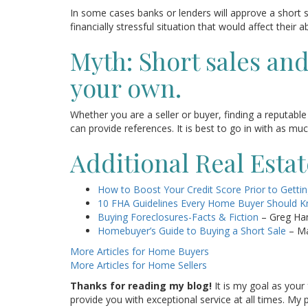
In some cases banks or lenders will approve a short
financially stressful situation that would affect their 
Myth: Short sales an
your own.
Whether you are a seller or buyer, finding a reputable 
can provide references. It is best to go in with as m
Additional Real Esta
How to Boost Your Credit Score Prior to Getti
10 FHA Guidelines Every Home Buyer Should 
Buying Foreclosures-Facts & Fiction
– Greg Ha
Homebuyer’s Guide to Buying a Short Sale
– Ma
More Articles for Home Buyers
More Articles for Home Sellers
Thanks for reading my blog!
It is my goal as your 
provide you with exceptional service at all times. M