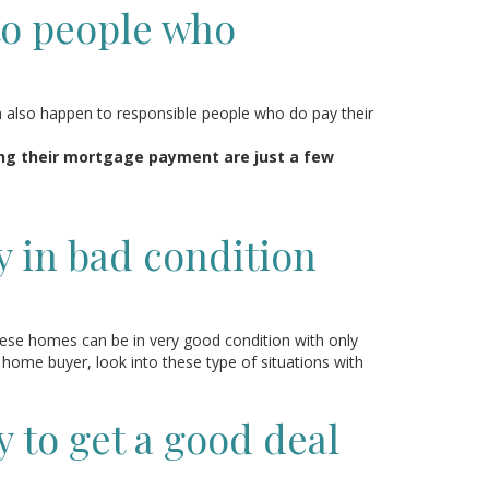
to people who
n also happen to responsible people who do pay their
ng their mortgage payment are just a few
y in bad condition
hese homes can be in very good condition with only
 home buyer, look into these type of situations with
y to get a good deal