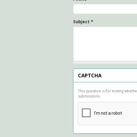
Subject
*
CAPTCHA
This question is for testing whet
submissions.