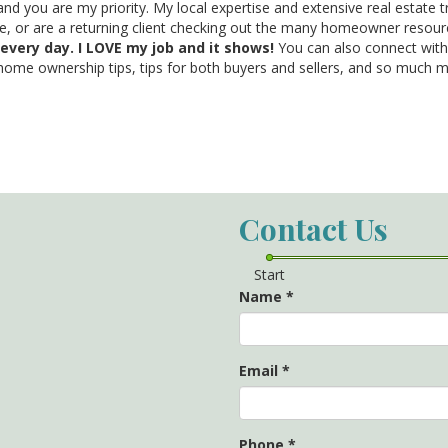
and you are my priority. My local expertise and extensive real estate 
me, or are a returning client checking out the many homeowner resourc
 every day. I LOVE my job and it shows!
You can also connect wi
 home ownership tips, tips for both buyers and sellers, and so much 
Contact Us
Start
Name
*
Email
*
Phone
*