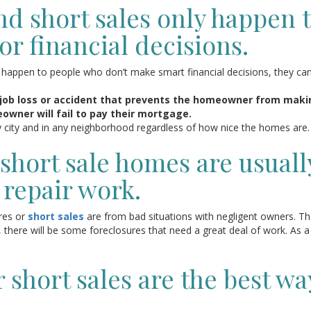
nd short sales only happen 
r financial decisions.
l happen to people who don’t make smart financial decisions, they ca
job loss or accident that prevents the homeowner from maki
wner will fail to pay their mortgage.
y city and in any neighborhood regardless of how nice the homes are.
short sale homes are usuall
 repair work.
ures or
short sales
are from bad situations with negligent owners. T
, there will be some foreclosures that need a great deal of work. As a
 short sales are the best wa