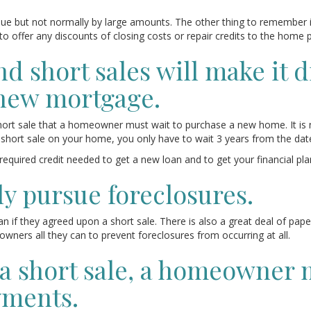
ue but not normally by large amounts. The other thing to remember 
m to offer any discounts of closing costs or repair credits to the home 
 short sales will make it dif
new mortgage.
r short sale that a homeowner must wait to purchase a new home. It is
 short sale on your home, you only have to wait 3 years from the dat
 required credit needed to get a new loan and to get your financial pl
ly pursue foreclosures.
an if they agreed upon a short sale. There is also a great deal of pap
wners all they can to prevent foreclosures from occurring at all.
t a short sale, a homeowner 
yments.