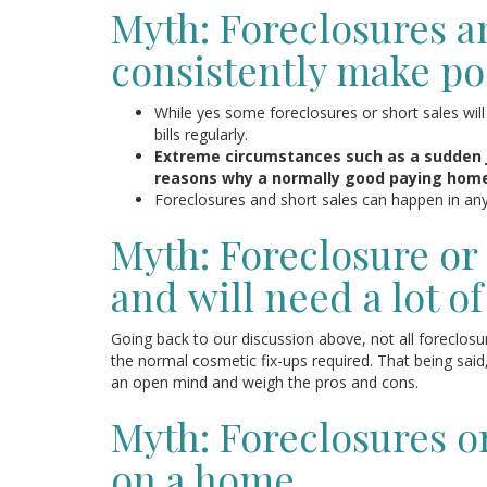
Myth: Foreclosures a
consistently make poo
While yes some foreclosures or short sales wil
bills regularly.
Extreme circumstances such as a sudden 
reasons why a normally good paying homeo
Foreclosures and short sales can happen in an
Myth: Foreclosure or 
and will need a lot of
Going back to our discussion above, not all foreclos
the normal cosmetic fix-ups required. That being said
an open mind and weigh the pros and cons.
Myth: Foreclosures or
on a home.