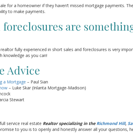
 sale for a homeowner if they haven’t missed mortgage payments. Th
ability to make payments.
d foreclosures are somethin
realtor fully experienced in short sales and foreclosures is very impor
uch knowledge as you can!
te Advice
ng a Mortgage
– Paul Sian
Know
– Luke Skar (Inlanta Mortgage-Madison)
ncock
rcia Stewart
full service real estate
Realtor specializing in the
Richmond Hill
,
Sa
y promise to you is to openly and honestly answer all your questions,