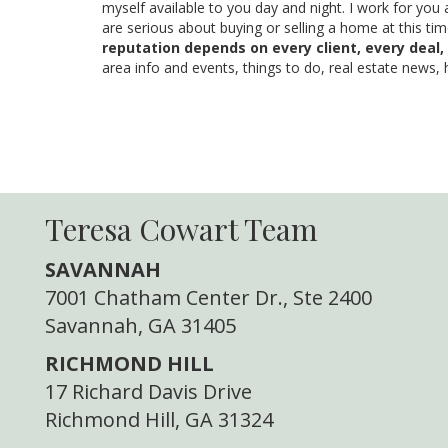
myself available to you day and night. I work for you 
are serious about buying or selling a home at this ti
reputation depends on every client, every deal,
area info and events, things to do, real estate news,
Teresa Cowart Team
SAVANNAH
7001 Chatham Center Dr., Ste 2400
Savannah, GA 31405
RICHMOND HILL
17 Richard Davis Drive
Richmond Hill, GA 31324