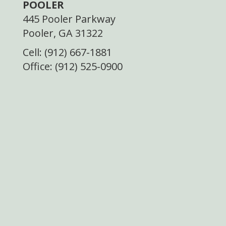
POOLER
445 Pooler Parkway
Pooler, GA 31322
Cell: (912) 667-1881
Office: (912) 525-0900