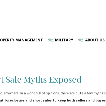
ROPERTY MANAGEMENT
MILITARY
ABOUT US
t Sale Myths Exposed
anywhere. In a world full of opinions, there are quite a few myths su
foreclosure and short sales to keep both sellers and buyer