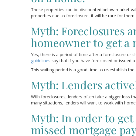
These properties can be discounted below market val
properties due to foreclosure, it will be rare for the
Myth: Foreclosures and
homeowner to get a 
Yes, there is a period of time after a foreclosure o
guidelines
say that if you have foreclosed or issued a
This waiting period is a good time to re-establish the
Myth: Lenders active
With foreclosures, lenders often take a bigger loss th
many situations, lenders will want to work with homeo
Myth: In order to ge
missed mortgage pa