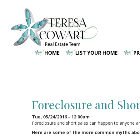
Skip
to
main
content
HOME
LIST YOUR HOME
P
Foreclosure and Shor
Tue, 05/24/2016 - 12:00am
Foreclosure and short sales can happen to anyone and 
Here are some of the more common myths about 