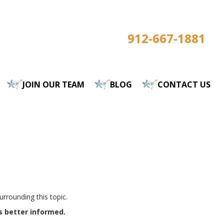
912-667-1881
JOIN OUR TEAM
BLOG
CONTACT US
rrounding this topic.
s better informed.