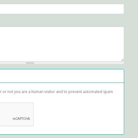
her or not you are a human visitor and to prevent automated spam