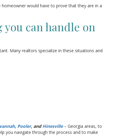
e homeowner would have to prove that they are in a
g you can handle on
tant. Many realtors specialize in these situations and
vannah
,
Pooler
, and
Hinesville
– Georgia areas, to
 help you navigate through the process and to make