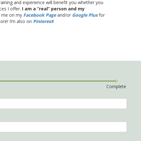
training and experience will benefit you whether you
es I offer.
I am a “real” person and my
th me on my
Facebook Page
and/or
Google Plus
for
more! I’m also on
Pinterest
!
Complete