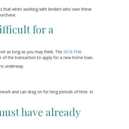
is that when working with lenders who own these
purchase.
ficult for a
 not as long as you may think. The
2016 FHA
e of the transaction to apply for a new home loan.
ans underway.
erwork and can drag on for long periods of time. In
must have already