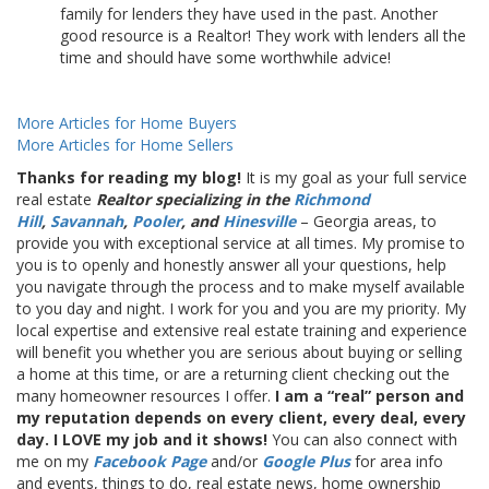
family for lenders they have used in the past. Another
good resource is a Realtor! They work with lenders all the
time and should have some worthwhile advice!
More Articles for Home Buyers
More Articles for Home Sellers
Thanks for reading my blog!
It is my goal as your full service
real estate
Realtor specializing in the
Richmond
Hill
,
Savannah
,
Pooler
, and
Hinesville
– Georgia areas, to
provide you with exceptional service at all times. My promise to
you is to openly and honestly answer all your questions, help
you navigate through the process and to make myself available
to you day and night. I work for you and you are my priority. My
local expertise and extensive real estate training and experience
will benefit you whether you are serious about buying or selling
a home at this time, or are a returning client checking out the
many homeowner resources I offer.
I am a “real” person and
my reputation depends on every client, every deal, every
day. I LOVE my job and it shows!
You can also connect with
me on my
Facebook Page
and/or
Google Plus
for area info
and events, things to do, real estate news, home ownership