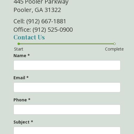
445 Pooler Parkway
Pooler, GA 31322
Cell: (912) 667-1881
Office: (912) 525-0900
Contact Us
Start
Complete
Name
*
Email
*
Phone
*
Subject
*