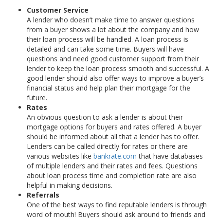
Customer Service
A lender who doesn’t make time to answer questions
from a buyer shows a lot about the company and how
their loan process will be handled. A loan process is
detailed and can take some time. Buyers will have
questions and need good customer support from their
lender to keep the loan process smooth and successful. A
good lender should also offer ways to improve a buyer’s
financial status and help plan their mortgage for the
future.
Rates
An obvious question to ask a lender is about their
mortgage options for buyers and rates offered. A buyer
should be informed about all that a lender has to offer.
Lenders can be called directly for rates or there are
various websites like
bankrate.com
that have databases
of multiple lenders and their rates and fees. Questions
about loan process time and completion rate are also
helpful in making decisions.
Referrals
One of the best ways to find reputable lenders is through
word of mouth! Buyers should ask around to friends and