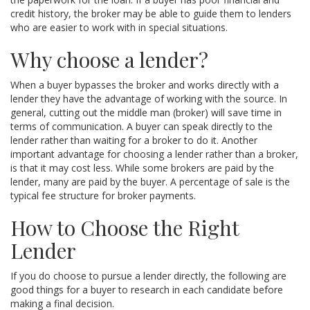
credit history, the broker may be able to guide them to lenders
who are easier to work with in special situations.
Why choose a lender?
When a buyer bypasses the broker and works directly with a
lender they have the advantage of working with the source. In
general, cutting out the middle man (broker) will save time in
terms of communication. A buyer can speak directly to the
lender rather than waiting for a broker to do it. Another
important advantage for choosing a lender rather than a broker,
is that it may cost less. While some brokers are paid by the
lender, many are paid by the buyer. A percentage of sale is the
typical fee structure for broker payments.
How to Choose the Right
Lender
If you do choose to pursue a lender directly, the following are
good things for a buyer to research in each candidate before
making a final decision.