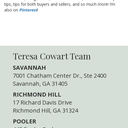
tips, tips for both buyers and sellers, and so much more! I’m
also on
Pinterest
!
Teresa Cowart Team
SAVANNAH
7001 Chatham Center Dr., Ste 2400
Savannah, GA 31405
RICHMOND HILL
17 Richard Davis Drive
Richmond Hill, GA 31324
POOLER