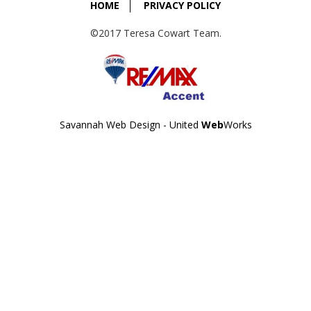
HOME
PRIVACY POLICY
©2017 Teresa Cowart Team.
Savannah Web Design - United
Web
Works