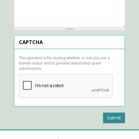
CAPTCHA
This question is for testing whether or not you are a
human visitor and to prevent automated spam
submissions.
Submit