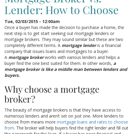
Lender: How to Choose
Tue, 02/03/2015 - 12:00am
Once a buyer has made the decision to purchase a home, the
next step is to get start seeking out mortgage lenders or
mortgage brokers. They may sound similar but these are two
completely different terms. A
mortgage lender
is a financial
company that issues loans and mortgages to a buyer.
A
mortgage broker
works with various lenders and helps a
buyer find the one best suited for them. In other words,
a
mortgage broker is like a middle man between lenders and
buyers.
Why choose a mortgage
broker?
The beauty of mortgage brokers is that they have access to
numerous lenders and aren’t set on just one. More lenders to
choose from means more
mortgage loans and rates to choose
from
. The broker will help buyers find the right lender and fill out
the paperwork for the loan. If a buyer has poor financial and