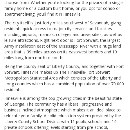
choose from. Whether you’re looking for the privacy of a single
family home or a custom built home, or you opt for condo or
apartment living, you’ll find it in Hinesville.
The city itself is just forty miles southwest of Savannah, giving
residents quick access to major city services and facilities
including airports, marinas, colleges and universities, as well as
leisure attractions. Right next door is Fort Stewart, the largest
Army installation east of the Mississippi River with a huge land
area that is 39 miles across on its east/west borders and 19
miles long from north to south.
Being the county seat of Liberty County, and together with Fort
Stewart, Hinesville makes up The Hinesville-Fort Stewart
Metropolitan Statistical Area which consists of the Liberty and
Long counties which has a combined population of over 70,000
residents.
Hinesville is among the top growing cities in the beautiful state
of Georgia. The community has a liberal, progressive and
business inclined atmosphere which makes it an ideal place to
relocate your family. A solid education system provided by the
Liberty County School District with 11 public schools and 14
private schools offering levels starting from pre-school,