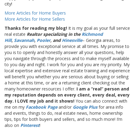
city!
More Articles for Home Buyers
More Articles for Home Sellers
Thanks for reading my blog!
It is my goal as your full service
real estate
Realtor specializing in the
Richmond
Hill
,
Savannah
,
Pooler
, and
Hinesville
– Georgia areas, to
provide you with exceptional service at all times. My promise to
you is to openly and honestly answer all your questions, help
you navigate through the process and to make myself available
to you day and night. I work for you and you are my priority. My
local expertise and extensive real estate training and experience
will benefit you whether you are serious about buying or selling
a home at this time, or are a returning client checking out the
many homeowner resources I offer.
I am a “real” person and
my reputation depends on every client, every deal, every
day. I LOVE my job and it shows!
You can also connect with
me on my
Facebook Page
and/or
Google Plus
for area info
and events, things to do, real estate news, home ownership
tips, tips for both buyers and sellers, and so much more! I’m
also on
Pinterest
!