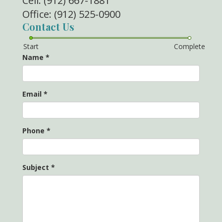
Cell: (912) 667-1881
Office: (912) 525-0900
Contact Us
Start
Complete
Name
*
Email
*
Phone
*
Subject
*