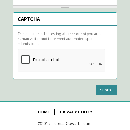
CAPTCHA
This question is for testing whether or not you are a
human visitor and to prevent automated spam
submissions.
Submit
HOME
PRIVACY POLICY
©2017 Teresa Cowart Team.