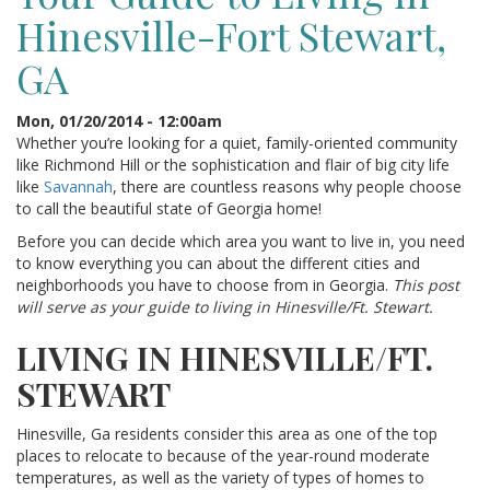
Hinesville-Fort Stewart,
GA
Mon, 01/20/2014 - 12:00am
Whether you’re looking for a quiet, family-oriented community
like Richmond Hill or the sophistication and flair of big city life
like
Savannah
, there are countless reasons why people choose
to call the beautiful state of Georgia home!
Before you can decide which area you want to live in, you need
to know everything you can about the different cities and
neighborhoods you have to choose from in Georgia.
This post
will serve as your guide to living in Hinesville/Ft. Stewart.
LIVING IN HINESVILLE/FT.
STEWART
Hinesville, Ga residents consider this area as one of the top
places to relocate to because of the year-round moderate
temperatures, as well as the variety of types of homes to