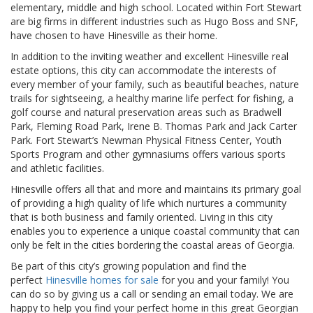
elementary, middle and high school. Located within Fort Stewart
are big firms in different industries such as Hugo Boss and SNF,
have chosen to have Hinesville as their home.
In addition to the inviting weather and excellent Hinesville real
estate options, this city can accommodate the interests of
every member of your family, such as beautiful beaches, nature
trails for sightseeing, a healthy marine life perfect for fishing, a
golf course and natural preservation areas such as Bradwell
Park, Fleming Road Park, Irene B. Thomas Park and Jack Carter
Park. Fort Stewart’s Newman Physical Fitness Center, Youth
Sports Program and other gymnasiums offers various sports
and athletic facilities.
Hinesville offers all that and more and maintains its primary goal
of providing a high quality of life which nurtures a community
that is both business and family oriented. Living in this city
enables you to experience a unique coastal community that can
only be felt in the cities bordering the coastal areas of Georgia.
Be part of this city’s growing population and find the
perfect
Hinesville homes for sale
for you and your family! You
can do so by giving us a call or sending an email today. We are
happy to help you find your perfect home in this great Georgian