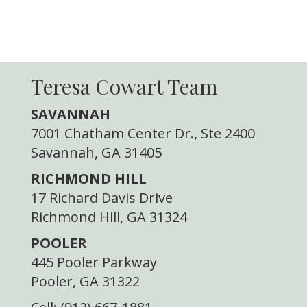
Teresa Cowart Team
SAVANNAH
7001 Chatham Center Dr., Ste 2400
Savannah, GA 31405
RICHMOND HILL
17 Richard Davis Drive
Richmond Hill, GA 31324
POOLER
445 Pooler Parkway
Pooler, GA 31322