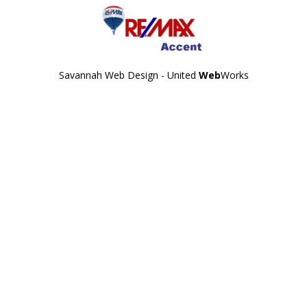
Savannah Web Design - United
Web
Works