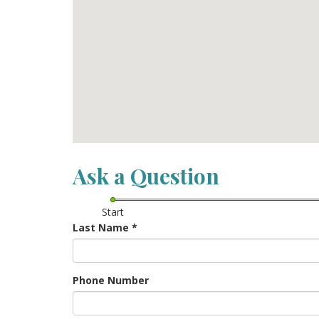
Ask a Question
Start
Last Name
*
Phone Number