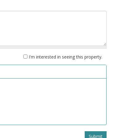
I'm interested in seeing this property.
Submit