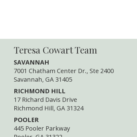
Teresa Cowart Team
SAVANNAH
7001 Chatham Center Dr., Ste 2400
Savannah, GA 31405
RICHMOND HILL
17 Richard Davis Drive
Richmond Hill, GA 31324
POOLER
445 Pooler Parkway
Pooler, GA 31322