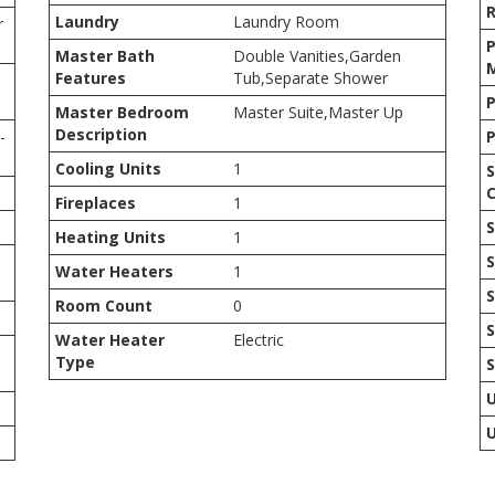
Laundry
Laundry Room
r
P
Master Bath
Double Vanities,Garden
Features
Tub,Separate Shower
P
Master Bedroom
Master Suite,Master Up
Description
-
P
Cooling Units
1
S
C
Fireplaces
1
S
Heating Units
1
S
Water Heaters
1
S
Room Count
0
S
Water Heater
Electric
Type
U
U