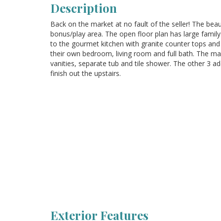
Description
Back on the market at no fault of the seller! The beau
bonus/play area. The open floor plan has large family
to the gourmet kitchen with granite counter tops and s
their own bedroom, living room and full bath. The mas
vanities, separate tub and tile shower. The other 3 
finish out the upstairs.
Exterior Features