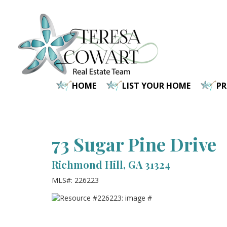
Skip
to
main
content
HOME
LIST YOUR HOME
P
73 Sugar Pine Drive
Richmond Hill, GA 31324
MLS#: 226223