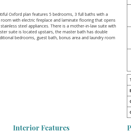
tiful Oxford plan features 5 bedrooms, 3 full baths with a
 room with electric fireplace and laminate flooring that opens
tainless steel appliances. There is a mother-in-law suite with
ter suite is located upstairs, the master bath has double
additional bedrooms, guest bath, bonus area and laundry room
Interior Features
P