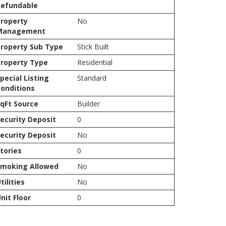
Refundable
roperty
No
Management
roperty Sub Type
Stick Built
roperty Type
Residential
pecial Listing
Standard
onditions
qFt Source
Builder
ecurity Deposit
0
ecurity Deposit
No
tories
0
Smoking Allowed
No
tilities
No
nit Floor
0