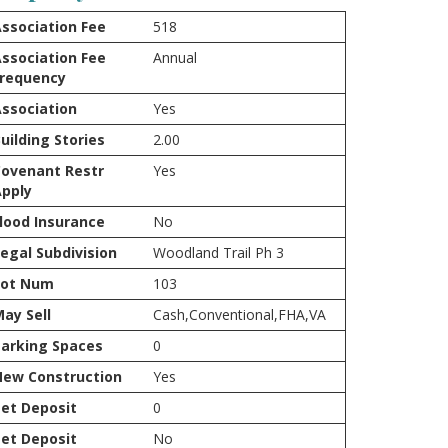
ssociation Fee
518
ssociation Fee
Annual
Frequency
ssociation
Yes
uilding Stories
2.00
ovenant Restr
Yes
pply
lood Insurance
No
egal Subdivision
Woodland Trail Ph 3
Lot Num
103
ay Sell
Cash,Conventional,FHA,VA
arking Spaces
0
New Construction
Yes
et Deposit
0
et Deposit
No