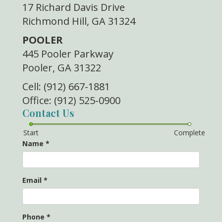
17 Richard Davis Drive
Richmond Hill, GA 31324
POOLER
445 Pooler Parkway
Pooler, GA 31322
Cell: (912) 667-1881
Office: (912) 525-0900
Contact Us
Start
Complete
Name
*
Email
*
Phone
*