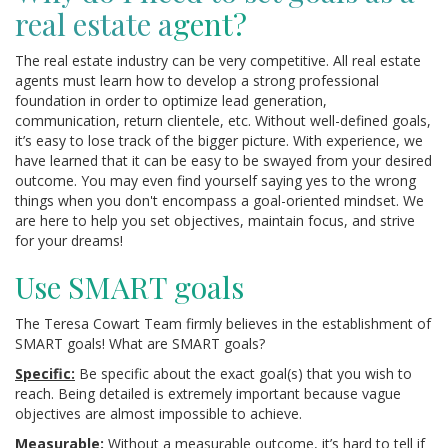
real estate a
gent?
The real estate industry can be very competitive. All real estate
agents must learn how to develop a strong professional
foundation in order to optimize lead generation,
communication, return clientele, etc. Without well-defined goals,
it’s easy to lose track of the bigger picture. With experience, we
have learned that it can be easy to be swayed from your desired
outcome. You may even find yourself saying yes to the wrong
things when you don't encompass a goal-oriented mindset. We
are here to help you set objectives, maintain focus, and strive
for your dreams!
Use SMART goals
The Teresa Cowart Team firmly believes in the establishment of
SMART goals! What are SMART goals?
Specific:
Be specific about the exact goal(s) that you wish to
reach. Being detailed is extremely important because vague
objectives are almost impossible to achieve.
Measurable:
Without a measurable outcome, it’s hard to tell if