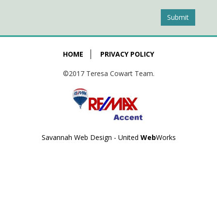
Submit
HOME
PRIVACY POLICY
©2017 Teresa Cowart Team.
Savannah Web Design - United
Web
Works