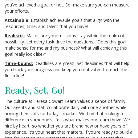
you’ve achieved a goal or not. So, make sure you can measure
your efforts.
Attainable:
Establish achievable goals that align with the
resources, time, and talent that you have!
Realistic:
Make sure your missions stay within the realm of
possibility. Let every task drive the questions, “Does this goal
make sense for me and my business? What will achieving this
goal really look like?”
Time-bound:
Deadlines are great! Set deadlines that will help
you track your progress and keep you motivated to reach the
finish line!
Ready, Set, Go!
The culture at Teresa Cowart Team values a sense of family.
Our agents and staff collaborate daily with one another while
honing their skills for today's market. We find that making a
difference in someone's life is what makes our team thrive. We
hire by heart, so whether you are brand new or have years of
experience, it's your heart that matters. If you’re ready to build a