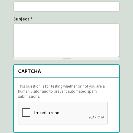
Subject
*
CAPTCHA
This question is for testing whether or not you are a
human visitor and to prevent automated spam
submissions.