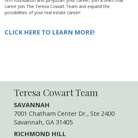
firm foundation and jumpstart your career, join a team that
cares! Join The Teresa Cowart Team and expand the
possibilities of your real estate career!
CLICK HERE TO LEARN MORE!
Teresa Cowart Team
SAVANNAH
7001 Chatham Center Dr., Ste 2400
Savannah, GA 31405
RICHMOND HILL