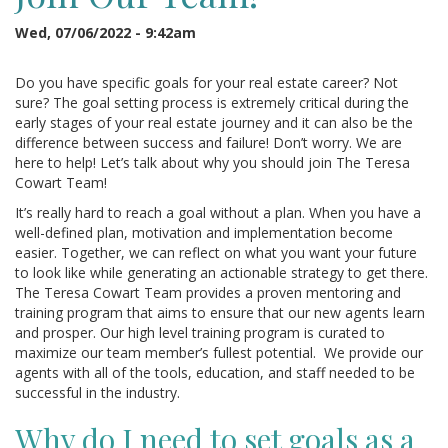
Wed, 07/06/2022 - 9:42am
Do you have specific goals for your real estate career? Not
sure? The goal setting process is extremely critical during the
early stages of your real estate journey and it can also be the
difference between success and failure! Don’t worry. We are
here to help! Let’s talk about why you should join The Teresa
Cowart Team!
It’s really hard to reach a goal without a plan. When you have a
well-defined plan, motivation and implementation become
easier. Together, we can reflect on what you want your future
to look like while generating an actionable strategy to get there.
The Teresa Cowart Team provides a proven mentoring and
training program that aims to ensure that our new agents learn
and prosper. Our high level training program is curated to
maximize our team member’s fullest potential. We provide our
agents with all of the tools, education, and staff needed to be
successful in the industry.
Why do I need to set goals as a