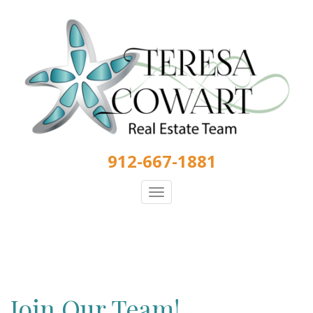
Skip
to
main
content
912-667-1881
Toggle
navigation
Join Our Team!