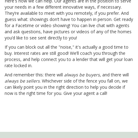
Here's how we can help. Our agents are in the position to serve
your needs in a few different innovative ways, if necessary.
They’re available to meet with you remotely, if you prefer. And
guess what: showings don’t have to happen in person. Get ready
for a Facetime or video showing! You can live chat with agents
and ask questions, have pictures or videos of any of the homes
you’d like to see sent directly to you!
If you can block out all the "noise," it's actually a good time to
buy. Interest rates are still good! We’ll coach you through the
process, and help connect you to a lender that will get your loan
rate locked in.
And remember this: there will
always be buyers
, and there will
always be sellers
. Whichever side of the fence you fall on, we
can likely point you in the right direction to help you decide if
now is the right time for you. Give your agent a call!