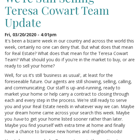
Teresa Cowart Team
Update
Fri, 03/20/2020 - 4:01pm
It's been a bizarre week in our country and across the world this
week, certainly no one can deny that. But what does that mean
for Real Estate? What does that mean for the Teresa Cowart
Team? What should you do if you're in the market to buy, or are
ready to sell your home?
Well, for us it’s still 'business as usual', at least for the
foreseeable future. Our agents are still showing, selling, calling,
and communicating. Our staff is up-and-running, ready to
market your home or help carry a contract to closing through
each and every step in the process. We're still ready to serve
you and your Real Estate needs in whatever way we can. Maybe
your dream home came across your search this week. Maybe
you
have
to get your home listed sooner rather than later.
Maybe you find yourself with extra time at home and finally
have a chance to browse new homes and neighborhoods!