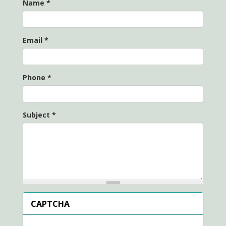
Name
*
Email
*
Phone
*
Subject
*
CAPTCHA