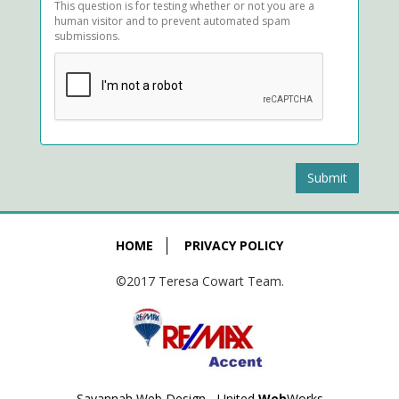
This question is for testing whether or not you are a
human visitor and to prevent automated spam
submissions.
Submit
HOME
PRIVACY POLICY
©2017 Teresa Cowart Team.
Savannah Web Design - United
Web
Works