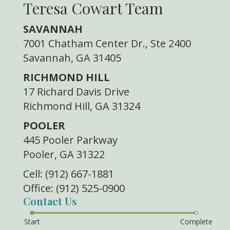
Teresa Cowart Team
SAVANNAH
7001 Chatham Center Dr., Ste 2400
Savannah, GA 31405
RICHMOND HILL
17 Richard Davis Drive
Richmond Hill, GA 31324
POOLER
445 Pooler Parkway
Pooler, GA 31322
Cell: (912) 667-1881
Office: (912) 525-0900
Contact Us
Start
Complete