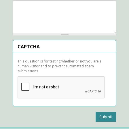
CAPTCHA
This question is for testing whether or not you are a
human visitor and to prevent automated spam
submissions.
Submit