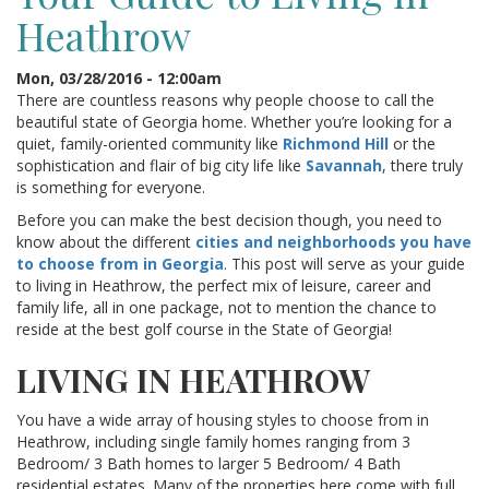
Heathrow
Mon, 03/28/2016 - 12:00am
There are countless reasons why people choose to call the
beautiful state of Georgia home. Whether you’re looking for a
quiet, family-oriented community like
Richmond Hill
or the
sophistication and flair of big city life like
Savannah
, there truly
is something for everyone.
Before you can make the best decision though, you need to
know about the different
cities and neighborhoods you have
to choose from in Georgia
. This post will serve as your guide
to living in Heathrow, the perfect mix of leisure, career and
family life, all in one package, not to mention the chance to
reside at the best golf course in the State of Georgia!
LIVING IN HEATHROW
You have a wide array of housing styles to choose from in
Heathrow, including single family homes ranging from 3
Bedroom/ 3 Bath homes to larger 5 Bedroom/ 4 Bath
residential estates. Many of the properties here come with full