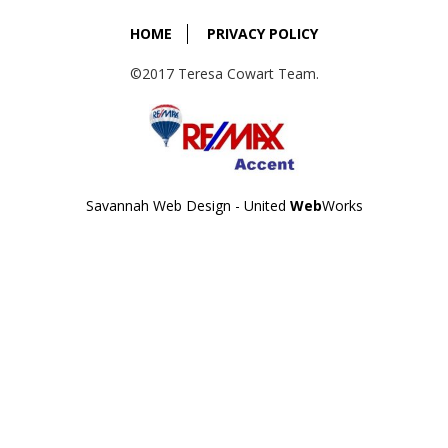
HOME
PRIVACY POLICY
©2017 Teresa Cowart Team.
Savannah Web Design - United
Web
Works