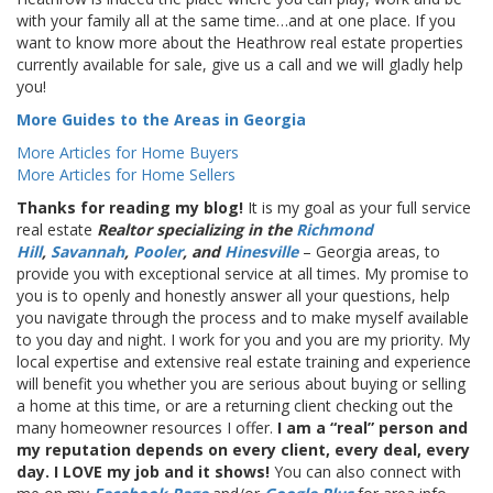
with your family all at the same time…and at one place. If you
want to know more about the Heathrow real estate properties
currently available for sale, give us a call and we will gladly help
you!
More Guides to the Areas in Georgia
More Articles for Home Buyers
More Articles for Home Sellers
Thanks for reading my blog!
It is my goal as your full service
real estate
Realtor specializing in the
Richmond
Hill
,
Savannah
,
Pooler
, and
Hinesville
– Georgia areas, to
provide you with exceptional service at all times. My promise to
you is to openly and honestly answer all your questions, help
you navigate through the process and to make myself available
to you day and night. I work for you and you are my priority. My
local expertise and extensive real estate training and experience
will benefit you whether you are serious about buying or selling
a home at this time, or are a returning client checking out the
many homeowner resources I offer.
I am a “real” person and
my reputation depends on every client, every deal, every
day. I LOVE my job and it shows!
You can also connect with