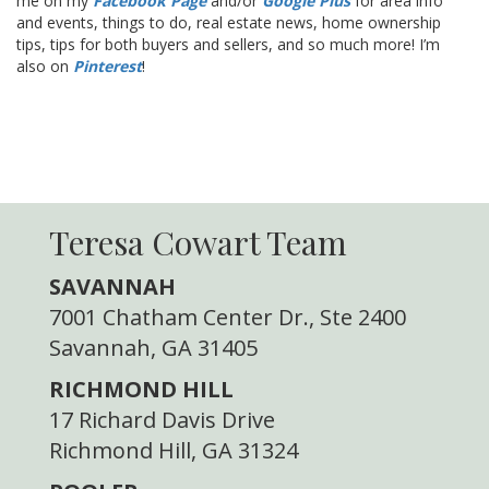
me on my
Facebook Page
and/or
Google Plus
for area info
and events, things to do, real estate news, home ownership
tips, tips for both buyers and sellers, and so much more! I’m
also on
Pinterest
!
Teresa Cowart Team
SAVANNAH
7001 Chatham Center Dr., Ste 2400
Savannah, GA 31405
RICHMOND HILL
17 Richard Davis Drive
Richmond Hill, GA 31324