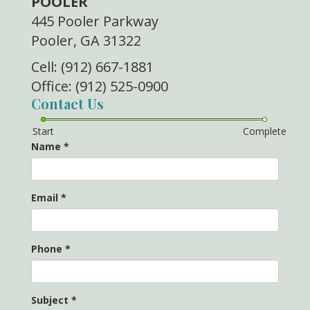
POOLER
445 Pooler Parkway
Pooler, GA 31322
Cell: (912) 667-1881
Office: (912) 525-0900
Contact Us
Start
Complete
Name
*
Email
*
Phone
*
Subject
*