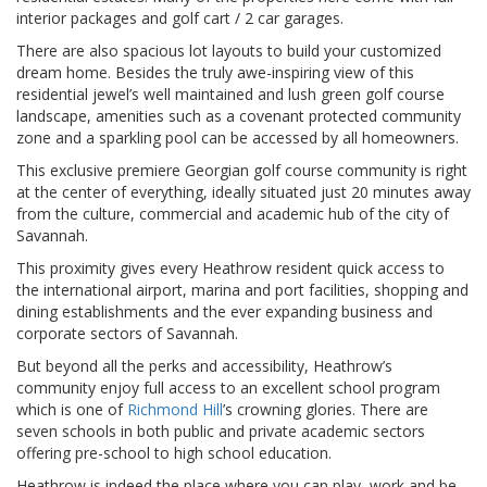
interior packages and golf cart / 2 car garages.
There are also spacious lot layouts to build your customized
dream home. Besides the truly awe-inspiring view of this
residential jewel’s well maintained and lush green golf course
landscape, amenities such as a covenant protected community
zone and a sparkling pool can be accessed by all homeowners.
This exclusive premiere Georgian golf course community is right
at the center of everything, ideally situated just 20 minutes away
from the culture, commercial and academic hub of the city of
Savannah.
This proximity gives every Heathrow resident quick access to
the international airport, marina and port facilities, shopping and
dining establishments and the ever expanding business and
corporate sectors of Savannah.
But beyond all the perks and accessibility, Heathrow’s
community enjoy full access to an excellent school program
which is one of
Richmond Hill
’s crowning glories. There are
seven schools in both public and private academic sectors
offering pre-school to high school education.
Heathrow is indeed the place where you can play, work and be